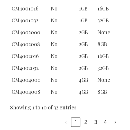
CM4001016
No
1GB
16GB
CM4001032
No
1GB
32GB
CM4002000
No
2GB
None
CM4002008
No
2GB
8GB
CM4002016
No
2GB
16GB
CM4002032
No
2GB
32GB
CM4004000
No
4GB
None
CM4004008
No
4GB
8GB
Showing 1 to 10 of 32 entries
‹
1
2
3
4
›