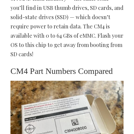
you’ll find in USB thumb drives, SD cards, and
solid-state drives (SSD) — which doesn’t
require power to retain data. The CM4 is
available with 0 to 64 GBs of eMMC. Flash your
OS to this chip to get away from booting from
SD cards!
CM4 Part Numbers Compared