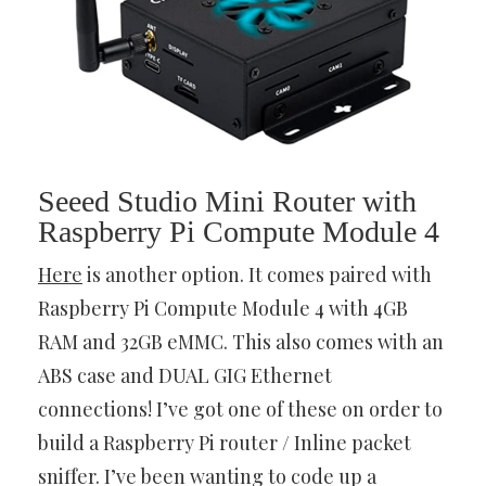
Seeed Studio Mini Router with
Raspberry Pi Compute Module 4
Here
is another option. It comes paired with
Raspberry Pi Compute Module 4 with 4GB
RAM and 32GB eMMC. This also comes with an
ABS case and DUAL GIG Ethernet
connections! I’ve got one of these on order to
build a Raspberry Pi router / Inline packet
sniffer. I’ve been wanting to code up a