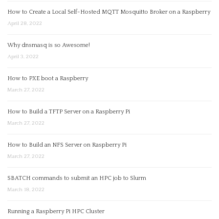
How to Create a Local Self-Hosted MQTT Mosquitto Broker on a Raspberry
April 28, 2022
Why dnsmasq is so Awesome!
April 3, 2022
How to PXE boot a Raspberry
March 27, 2022
How to Build a TFTP Server on a Raspberry Pi
March 27, 2022
How to Build an NFS Server on Raspberry Pi
March 27, 2022
SBATCH commands to submit an HPC job to Slurm
March 18, 2022
Running a Raspberry Pi HPC Cluster