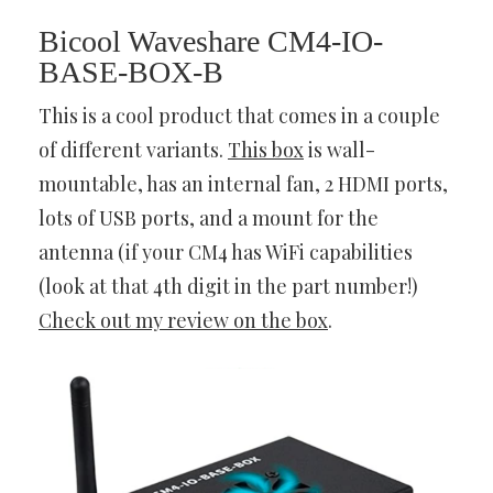
Bicool Waveshare CM4-IO-
BASE-BOX-B
This is a cool product that comes in a couple
of different variants.
This box
is wall-
mountable, has an internal fan, 2 HDMI ports,
lots of USB ports, and a mount for the
antenna (if your CM4 has WiFi capabilities
(look at that 4th digit in the part number!)
Check out my review on the box
.