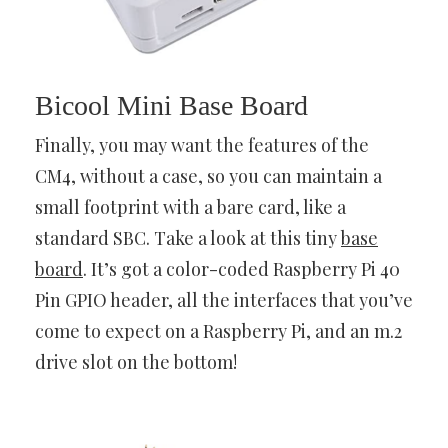
Bicool Mini Base Board
Finally, you may want the features of the
CM4, without a case, so you can maintain a
small footprint with a bare card, like a
standard SBC. Take a look at this tiny
base
board
. It’s got a color-coded Raspberry Pi 40
Pin GPIO header, all the interfaces that you’ve
come to expect on a Raspberry Pi, and an m.2
drive slot on the bottom!