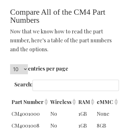
Compare All of the CM4 Part
Numbers
Now that we know how to read the part
number, here’s a table of the part numbers
and the options.
entries per page
Search:
Part Number
Wireless
RAM
eMMC
CM4001000
No
1GB
None
CM4001008
No
1GB
8GB