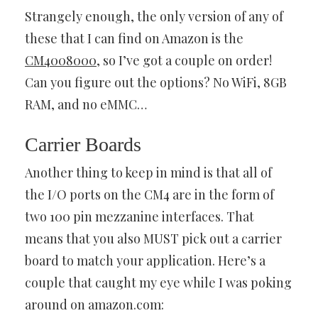
Strangely enough, the only version of any of
these that I can find on Amazon is the
CM4008000
, so I’ve got a couple on order!
Can you figure out the options? No WiFi, 8GB
RAM, and no eMMC…
Carrier Boards
Another thing to keep in mind is that all of
the I/O ports on the CM4 are in the form of
two 100 pin mezzanine interfaces. That
means that you also MUST pick out a carrier
board to match your application. Here’s a
couple that caught my eye while I was poking
around on amazon.com: