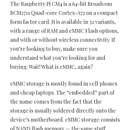
The Raspberry Pi CM4 is a 64-bit Broadcom
BCM2711 Quad-core Cortex-A72 on a compact
form factor card. It is available in 32 variants,
with a range of RAM and eMMC Flash options,
and with or without wireless connectivity. If
you’re looking to buy, make sure you
understand what you’re looking for and
buying. Wait! What is eMMC, again?
eMMC storage is mostly found in cell phones
and cheap laptops. The “embedded” part of
the name comes from the fact that the
storage is usually soldered directly onto the
device’s motherboard. eMMC storage consists
of NAND flash memory — the same stuff