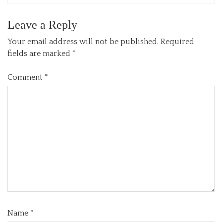
Leave a Reply
Your email address will not be published.
Required
fields are marked
*
Comment
*
Name
*