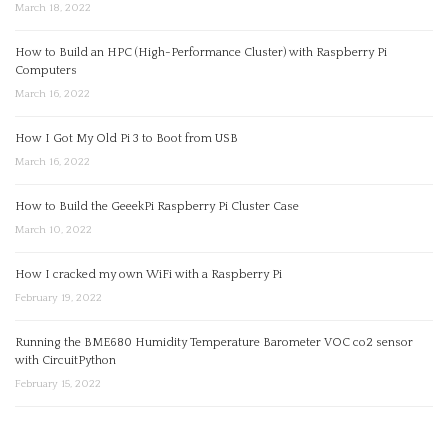
March 18, 2022
How to Build an HPC (High-Performance Cluster) with Raspberry Pi
Computers
March 16, 2022
How I Got My Old Pi 3 to Boot from USB
March 16, 2022
How to Build the GeeekPi Raspberry Pi Cluster Case
March 10, 2022
How I cracked my own WiFi with a Raspberry Pi
February 19, 2022
Running the BME680 Humidity Temperature Barometer VOC co2 sensor
with CircuitPython
February 15, 2022