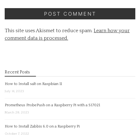
This site uses Akismet to reduce spam.
Learn how your
comment data is processed.
Recent Posts
How to Install salt on Raspbian 11
July 14, 2023
Prometheus ProbePush on a Raspberry Pi with a SI7021
March 28, 2023
How to Install Zabbix 6.0 on a Raspberry Pi
October 7, 2022