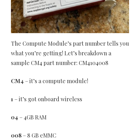
The Compute Module’s part number tells you
what you’re getting! Let’s breakdown a
sample CM4 part number: CM4104008
CM4
– it’s a compute module!
1
– it’s got onboard wireless
04
– 4GB RAM
008
– 8 GB eMMC