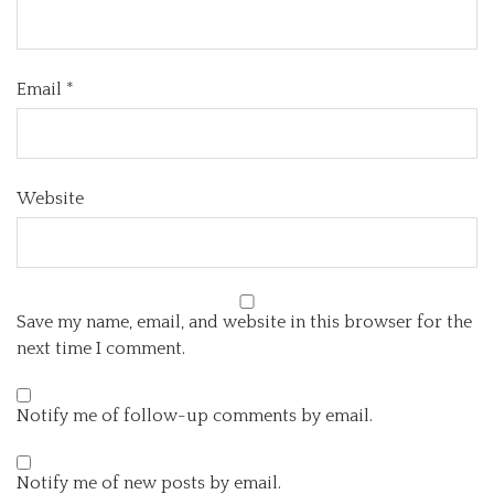
Email
*
Website
Save my name, email, and website in this browser for the
next time I comment.
Notify me of follow-up comments by email.
Notify me of new posts by email.