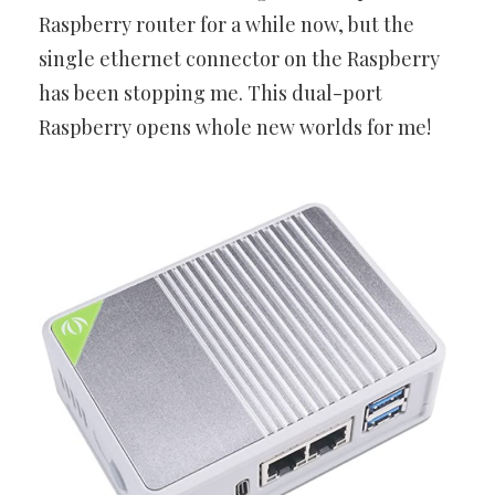
Raspberry router for a while now, but the
single ethernet connector on the Raspberry
has been stopping me. This dual-port
Raspberry opens whole new worlds for me!