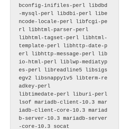
bconfig-inifiles-perl libdbd
-mysql-perl libdbi-perl libe
ncode-locale-perl libfcgi-pe
rl libhtml-parser-perl

libhtml-tagset-perl libhtml-
template-perl libhttp-date-p
erl libhttp-message-perl lib
io-html-perl liblwp-mediatyp
es-perl libreadline5 libsigs
egv2 libsnappy1v5 libterm-re
adkey-perl

libtimedate-perl liburi-perl 
lsof mariadb-client-10.3 mar
iadb-client-core-10.3 mariad
b-server-10.3 mariadb-server
-core-10.3 socat
