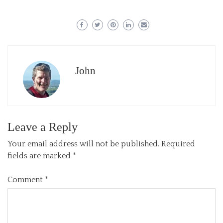
John
Leave a Reply
Your email address will not be published.
Required
fields are marked
*
Comment
*