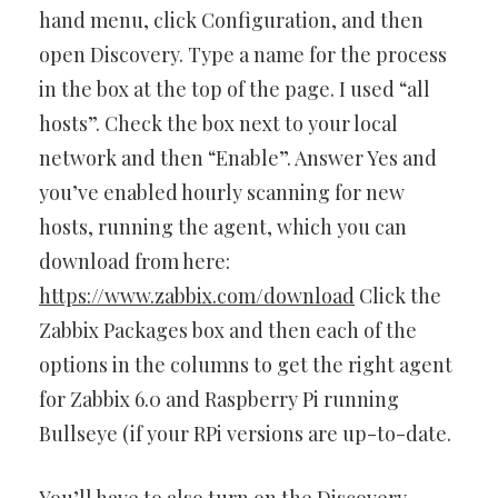
hand menu, click Configuration, and then
open Discovery. Type a name for the process
in the box at the top of the page. I used “all
hosts”. Check the box next to your local
network and then “Enable”. Answer Yes and
you’ve enabled hourly scanning for new
hosts, running the agent, which you can
download from here:
https://www.zabbix.com/download
Click the
Zabbix Packages box and then each of the
options in the columns to get the right agent
for Zabbix 6.0 and Raspberry Pi running
Bullseye (if your RPi versions are up-to-date.
You’ll have to also turn on the Discovery