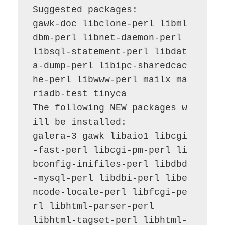
Suggested packages:

gawk-doc libclone-perl libml
dbm-perl libnet-daemon-perl 
libsql-statement-perl libdat
a-dump-perl libipc-sharedcac
he-perl libwww-perl mailx ma
riadb-test tinyca

The following NEW packages w
ill be installed:

galera-3 gawk libaio1 libcgi
-fast-perl libcgi-pm-perl li
bconfig-inifiles-perl libdbd
-mysql-perl libdbi-perl libe
ncode-locale-perl libfcgi-pe
rl libhtml-parser-perl

libhtml-tagset-perl libhtml-