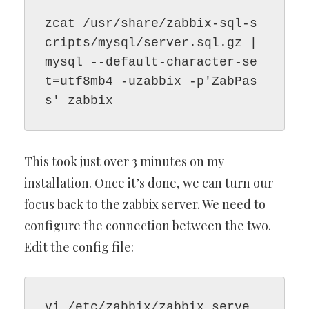
zcat /usr/share/zabbix-sql-s
cripts/mysql/server.sql.gz | 
mysql --default-character-se
t=utf8mb4 -uzabbix -p'ZabPas
s' zabbix
This took just over 3 minutes on my
installation. Once it’s done, we can turn our
focus back to the zabbix server. We need to
configure the connection between the two.
Edit the config file:
vi /etc/zabbix/zabbix_serve