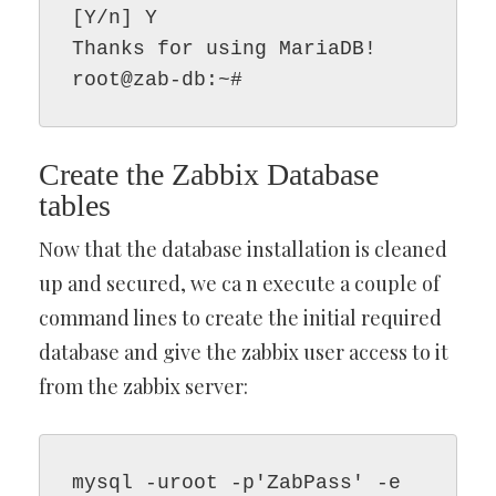
[Y/n] Y

Thanks for using MariaDB!

root@zab-db:~#
Create the Zabbix Database
tables
Now that the database installation is cleaned
up and secured, we ca n execute a couple of
command lines to create the initial required
database and give the zabbix user access to it
from the zabbix server:
mysql -uroot -p'ZabPass' -e 