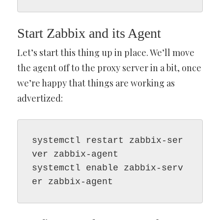
Start Zabbix and its Agent
Let’s start this thing up in place. We’ll move
the agent off to the proxy server in a bit, once
we’re happy that things are working as
advertized:
systemctl restart zabbix-ser
ver zabbix-agent

systemctl enable zabbix-serv
er zabbix-agent