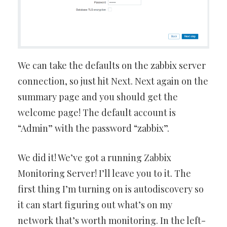
We can take the defaults on the zabbix server
connection, so just hit Next. Next again on the
summary page and you should get the
welcome page! The default account is
“Admin” with the password “zabbix”.
We did it! We’ve got a running Zabbix
Monitoring Server! I’ll leave you to it. The
first thing I’m turning on is autodiscovery so
it can start figuring out what’s on my
network that’s worth monitoring. In the left-