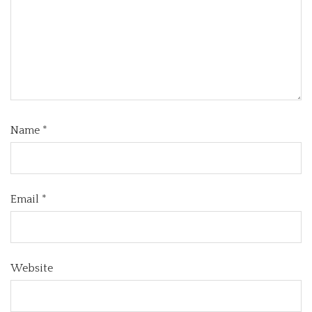
Name
*
Email
*
Website