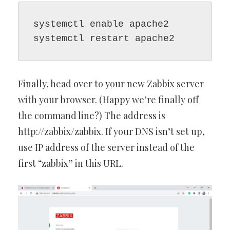
systemctl enable apache2

systemctl restart apache2
Finally, head over to your new Zabbix server
with your browser. (Happy we’re finally off
the command line?) The address is
http://zabbix/zabbix. If your DNS isn’t set up,
use IP address of the server instead of the
first “zabbix” in this URL.