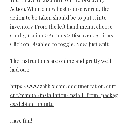
Action. When a new host is discovered, the
action to be taken should be to put it into
inventory. From the left hand menu, choose
Configuration > Actions > Discovery Actions.
Click on Disabled to toggle. Now, just wait!
The instructions are online and pretty well
laid out:
https://www.zabbix.com/documentation/curr
ent/manual/installation/install_from_packag
es/debian_ubuntu
Have fun!