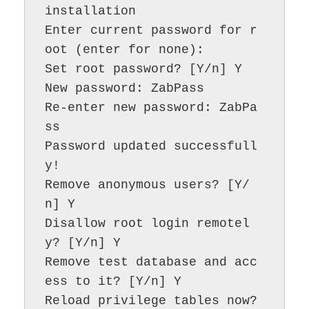
installation

Enter current password for r
oot (enter for none):

Set root password? [Y/n] Y

New password: ZabPass

Re-enter new password: ZabPa
ss

Password updated successfull
y!

Remove anonymous users? [Y/
n] Y

Disallow root login remotel
y? [Y/n] Y

Remove test database and acc
ess to it? [Y/n] Y

Reload privilege tables now? 