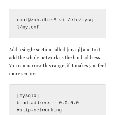
root@zab-db:~# vi /etc/mysq
l/my.cnf
Add a single section called [mysql] and to it
add the whole network as the bind address.
You can narrow this range, if it makes you feel
more secure.
[mysqld]

bind-address = 0.0.0.0

#skip-networking