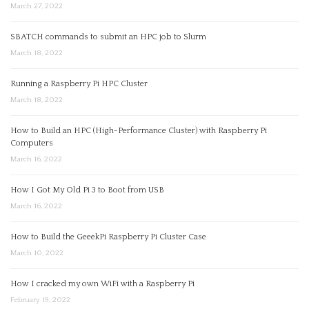
March 27, 2022
SBATCH commands to submit an HPC job to Slurm
March 18, 2022
Running a Raspberry Pi HPC Cluster
March 18, 2022
How to Build an HPC (High-Performance Cluster) with Raspberry Pi
Computers
March 16, 2022
How I Got My Old Pi 3 to Boot from USB
March 16, 2022
How to Build the GeeekPi Raspberry Pi Cluster Case
March 10, 2022
How I cracked my own WiFi with a Raspberry Pi
February 19, 2022