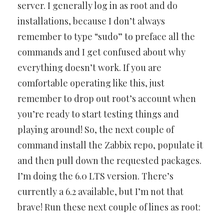
server. I generally log in as root and do
installations, because I don’t always
remember to type “sudo” to preface all the
commands and I get confused about why
everything doesn’t work. If you are
comfortable operating like this, just
remember to drop out root’s account when
you’re ready to start testing things and
playing around! So, the next couple of
command install the Zabbix repo, populate it
and then pull down the requested packages.
I’m doing the 6.0 LTS version. There’s
currently a 6.2 available, but I’m not that
brave! Run these next couple of lines as root: