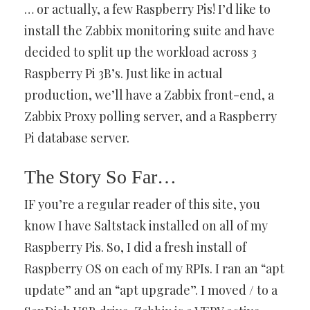
… or actually, a few Raspberry Pis! I’d like to
install the Zabbix monitoring suite and have
decided to split up the workload across 3
Raspberry Pi 3B’s. Just like in actual
production, we’ll have a Zabbix front-end, a
Zabbix Proxy polling server, and a Raspberry
Pi database server.
The Story So Far…
IF you’re a regular reader of this site, you
know I have Saltstack installed on all of my
Raspberry Pis. So, I did a fresh install of
Raspberry OS on each of my RPIs. I ran an “apt
update” and an “apt upgrade”. I moved / to a