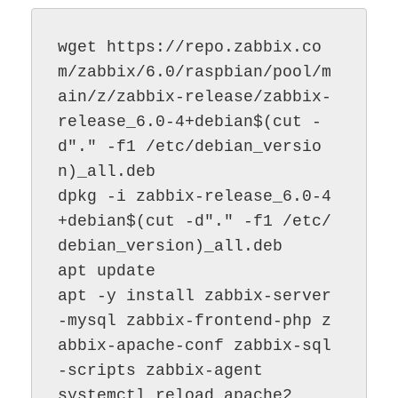
wget https://repo.zabbix.co
m/zabbix/6.0/raspbian/pool/m
ain/z/zabbix-release/zabbix-
release_6.0-4+debian$(cut -
d"." -f1 /etc/debian_versio
n)_all.deb

dpkg -i zabbix-release_6.0-4
+debian$(cut -d"." -f1 /etc/
debian_version)_all.deb

apt update

apt -y install zabbix-server
-mysql zabbix-frontend-php z
abbix-apache-conf zabbix-sql
-scripts zabbix-agent
