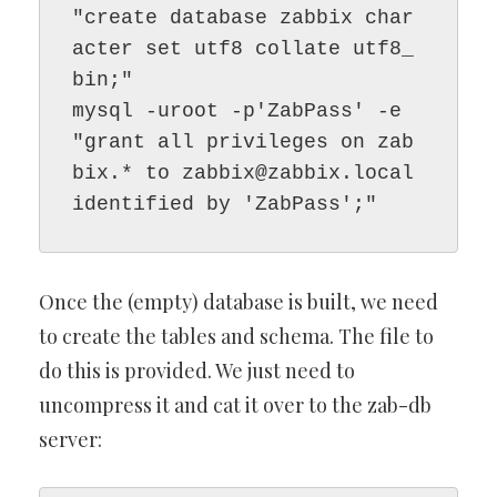
"create database zabbix char
acter set utf8 collate utf8_
bin;"

mysql -uroot -p'ZabPass' -e 
"grant all privileges on zab
bix.* to 
zabbix@zabbix.local
identified by 'ZabPass';"
Once the (empty) database is built, we need
to create the tables and schema. The file to
do this is provided. We just need to
uncompress it and cat it over to the zab-db
server: