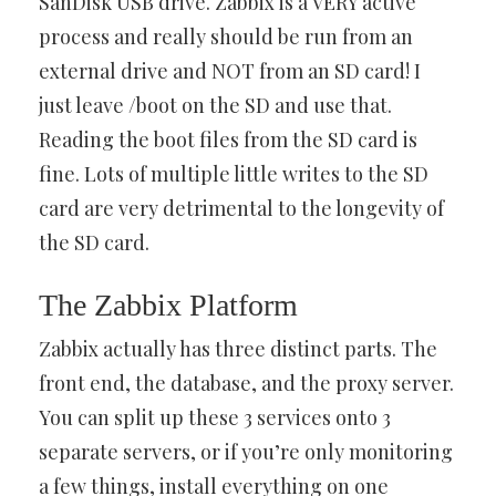
SanDisk USB drive. Zabbix is a VERY active
process and really should be run from an
external drive and NOT from an SD card! I
just leave /boot on the SD and use that.
Reading the boot files from the SD card is
fine. Lots of multiple little writes to the SD
card are very detrimental to the longevity of
the SD card.
The Zabbix Platform
Zabbix actually has three distinct parts. The
front end, the database, and the proxy server.
You can split up these 3 services onto 3
separate servers, or if you’re only monitoring
a few things, install everything on one