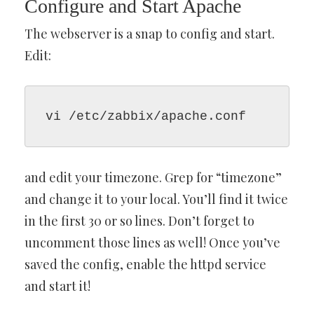
Configure and Start Apache
The webserver is a snap to config and start.
Edit:
vi /etc/zabbix/apache.conf
and edit your timezone. Grep for “timezone”
and change it to your local. You’ll find it twice
in the first 30 or so lines. Don’t forget to
uncomment those lines as well! Once you’ve
saved the config, enable the httpd service
and start it!