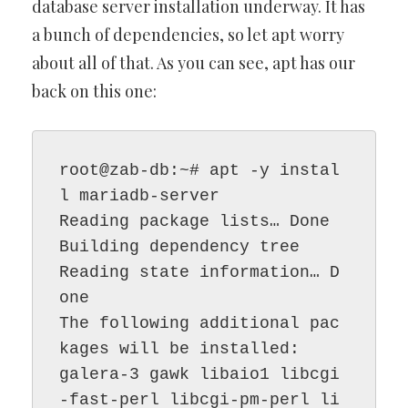
database server installation underway. It has
a bunch of dependencies, so let apt worry
about all of that. As you can see, apt has our
back on this one:
root@zab-db:~# apt -y instal
l mariadb-server

Reading package lists… Done

Building dependency tree

Reading state information… D
one

The following additional pac
kages will be installed:

galera-3 gawk libaio1 libcgi
-fast-perl libcgi-pm-perl li