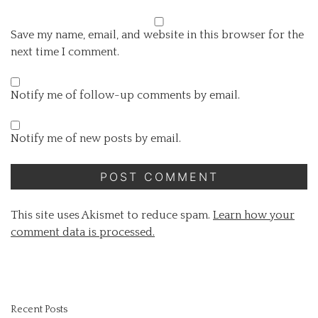
Save my name, email, and website in this browser for the
next time I comment.
Notify me of follow-up comments by email.
Notify me of new posts by email.
This site uses Akismet to reduce spam.
Learn how your
comment data is processed.
Recent Posts