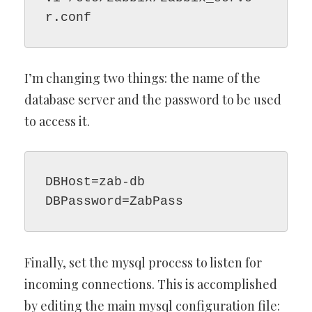
r.conf
I’m changing two things: the name of the
database server and the password to be used
to access it.
DBHost=zab-db

DBPassword=ZabPass
Finally, set the mysql process to listen for
incoming connections. This is accomplished
by editing the main mysql configuration file: