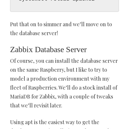
Put that on to simmer and we’ll move on to
the database server!
Zabbix Database Server
Of course, you can install the database server
on the same Raspberry, but I like to try to
model a production environment with my
fleet of Raspberries. We’ll do a stock install of
MariaDB for Zabbix, with a couple of tweaks
that we’ll revisit later.
Using apt is the easiest way to get the