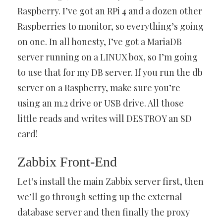
Raspberry. I’ve got an RPi 4 and a dozen other
Raspberries to monitor, so everything’s going
on one. In all honesty, I’ve got a MariaDB
server running on a LINUX box, so I’m going
to use that for my DB server. If you run the db
server on a Raspberry, make sure you’re
using an m.2 drive or USB drive. All those
little reads and writes will DESTROY an SD
card!
Zabbix Front-End
Let’s install the main Zabbix server first, then
we’ll go through setting up the external
database server and then finally the proxy