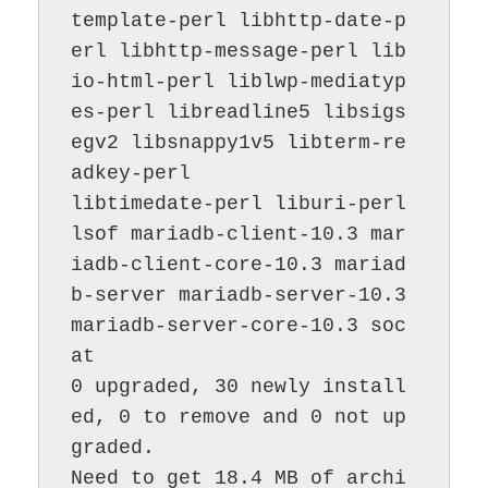
template-perl libhttp-date-p
erl libhttp-message-perl lib
io-html-perl liblwp-mediatyp
es-perl libreadline5 libsigs
egv2 libsnappy1v5 libterm-re
adkey-perl

libtimedate-perl liburi-perl 
lsof mariadb-client-10.3 mar
iadb-client-core-10.3 mariad
b-server mariadb-server-10.3 
mariadb-server-core-10.3 soc
at

0 upgraded, 30 newly install
ed, 0 to remove and 0 not up
graded.

Need to get 18.4 MB of archi