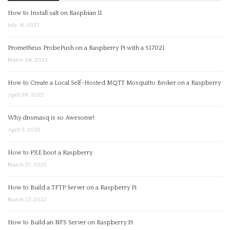
How to Install salt on Raspbian 11
July 14, 2023
Prometheus ProbePush on a Raspberry Pi with a SI7021
March 28, 2023
How to Create a Local Self-Hosted MQTT Mosquitto Broker on a Raspberry
April 28, 2022
Why dnsmasq is so Awesome!
April 3, 2022
How to PXE boot a Raspberry
March 27, 2022
How to Build a TFTP Server on a Raspberry Pi
March 27, 2022
How to Build an NFS Server on Raspberry Pi