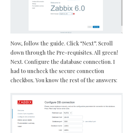
Now, follow the guide. Click “Next”. Scroll
down through the Pre-requisites. All green!
Next. Configure the database connection. I
had to uncheck the secure connection
checkbox. You know the rest of the answers: