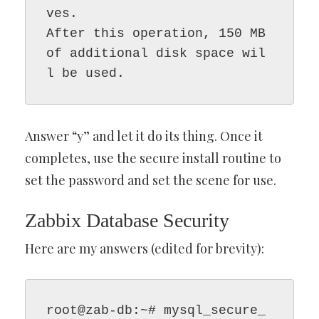
ves.

After this operation, 150 MB 
of additional disk space wil
l be used.
Answer “y” and let it do its thing. Once it
completes, use the secure install routine to
set the password and set the scene for use.
Zabbix Database Security
Here are my answers (edited for brevity):
root@zab-db:~# mysql_secure_