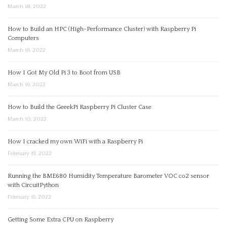
March 18, 2022
How to Build an HPC (High-Performance Cluster) with Raspberry Pi
Computers
March 16, 2022
How I Got My Old Pi 3 to Boot from USB
March 16, 2022
How to Build the GeeekPi Raspberry Pi Cluster Case
March 10, 2022
How I cracked my own WiFi with a Raspberry Pi
February 19, 2022
Running the BME680 Humidity Temperature Barometer VOC co2 sensor
with CircuitPython
February 15, 2022
Getting Some Extra CPU on Raspberry