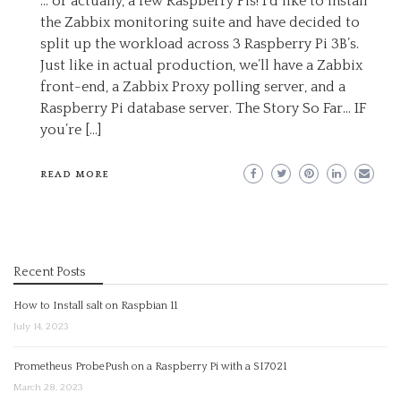
… or actually, a few Raspberry Pis! I’d like to install
the Zabbix monitoring suite and have decided to
split up the workload across 3 Raspberry Pi 3B’s.
Just like in actual production, we’ll have a Zabbix
front-end, a Zabbix Proxy polling server, and a
Raspberry Pi database server. The Story So Far… IF
you’re […]
READ MORE
Recent Posts
How to Install salt on Raspbian 11
July 14, 2023
Prometheus ProbePush on a Raspberry Pi with a SI7021
March 28, 2023