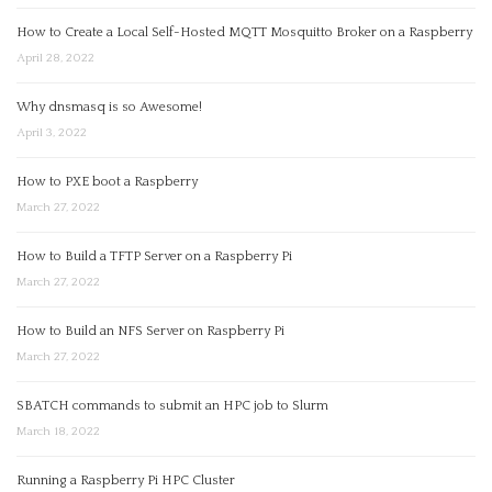
How to Create a Local Self-Hosted MQTT Mosquitto Broker on a Raspberry
April 28, 2022
Why dnsmasq is so Awesome!
April 3, 2022
How to PXE boot a Raspberry
March 27, 2022
How to Build a TFTP Server on a Raspberry Pi
March 27, 2022
How to Build an NFS Server on Raspberry Pi
March 27, 2022
SBATCH commands to submit an HPC job to Slurm
March 18, 2022
Running a Raspberry Pi HPC Cluster