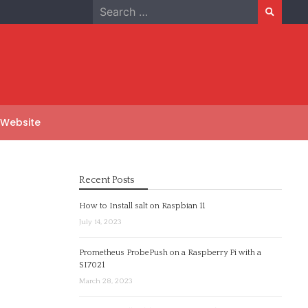
Search
for:
 Website
Recent Posts
How to Install salt on Raspbian 11
July 14, 2023
Prometheus ProbePush on a Raspberry Pi with a
SI7021
March 28, 2023