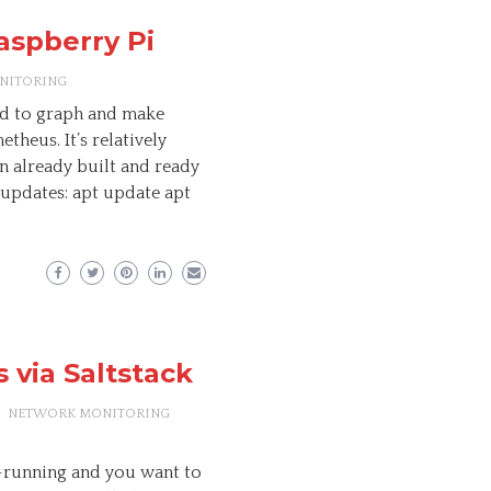
aspberry Pi
NITORING
sed to graph and make
theus. It’s relatively
n already built and ready
 updates: apt update apt
 via Saltstack
NETWORK MONITORING
-running and you want to