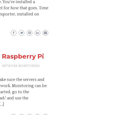
 You’ve installed a
el for how that goes. Time
exporter, installed on
 Raspberry Pi
NETWORK MONITORING
ke sure the servers and
etwork. Monitoring can be
arted, go to the
d/ and use the
[…]