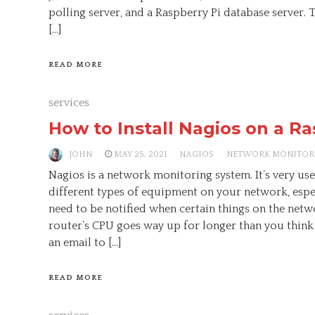
polling server, and a Raspberry Pi database server. 
[…]
READ MORE
services
How to Install Nagios on a Ra
JOHN
MAY 25, 2021
NAGIOS
NETWORK MONITOR
Nagios is a network monitoring system. It’s very us
different types of equipment on your network, espec
need to be notified when certain things on the networ
router’s CPU goes way up for longer than you think
an email to […]
READ MORE