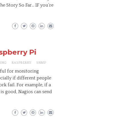
The Story So Far… IF you’re
spberry Pi
ING
RASPBERRY
SNMP
eful for monitoring
ially if different people
k fail. For example, if a
 is good, Nagios can send