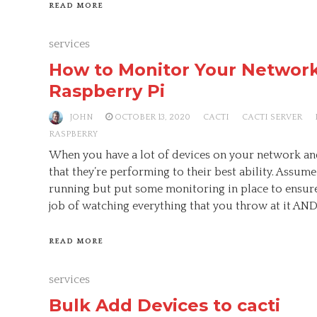
READ MORE
services
How to Monitor Your Network
Raspberry Pi
JOHN
OCTOBER 13, 2020
CACTI
CACTI SERVER
RASPBERRY
When you have a lot of devices on your network an
that they’re performing to their best ability. Assume
running but put some monitoring in place to ensure 
job of watching everything that you throw at it AND 
READ MORE
services
Bulk Add Devices to cacti