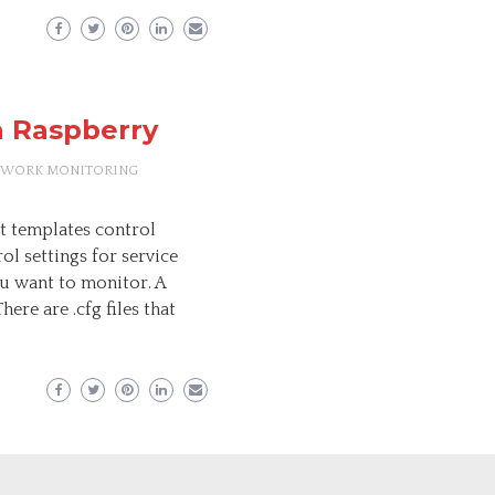
a Raspberry
TWORK MONITORING
t templates control
ol settings for service
ou want to monitor. A
here are .cfg files that