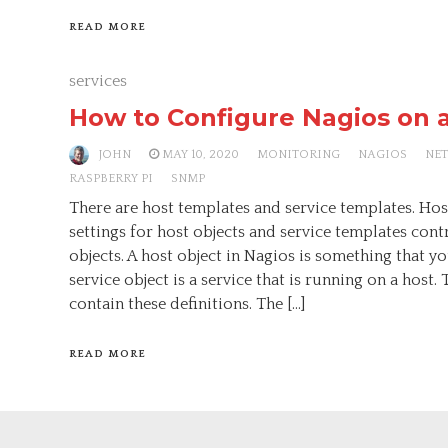
READ MORE
services
How to Configure Nagios on 
JOHN
MAY 10, 2020
MONITORING
NAGIOS
NE
RASPBERRY PI
SNMP
There are host templates and service templates. Hos
settings for host objects and service templates contr
objects. A host object in Nagios is something that y
service object is a service that is running on a host. T
contain these definitions. The […]
READ MORE