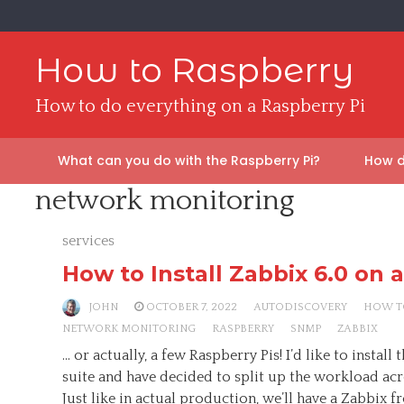
Skip
to
content
How to Raspberry
How to do everything on a Raspberry Pi
What can you do with the Raspberry Pi?
How d
network monitoring
services
How to Install Zabbix 6.0 on 
JOHN
OCTOBER 7, 2022
AUTODISCOVERY
HOW T
NETWORK MONITORING
RASPBERRY
SNMP
ZABBIX
… or actually, a few Raspberry Pis! I’d like to instal
suite and have decided to split up the workload acro
Just like in actual production, we’ll have a Zabbix 