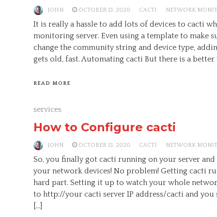
JOHN
OCTOBER 13, 2020
CACTI
NETWORK MONI
It is really a hassle to add lots of devices to cacti 
monitoring server. Even using a template to make s
change the community string and device type, addin
gets old, fast. Automating cacti But there is a better 
READ MORE
services
How to Configure cacti
JOHN
OCTOBER 13, 2020
CACTI
NETWORK MONI
So, you finally got cacti running on your server and
your network devices! No problem! Getting cacti ru
hard part. Setting it up to watch your whole network
to http://your cacti server IP address/cacti and you
[…]