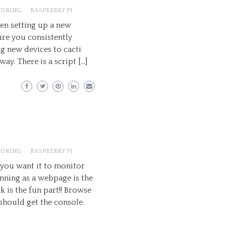
TORING
RASPBERRY PI
when setting up a new
ure you consistently
g new devices to cacti
way. There is a script […]
TORING
RASPBERRY PI
 you want it to monitor
nning as a webpage is the
 is the fun part!! Browse
 should get the console.