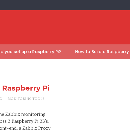
o you set up a Raspberry Pi?
How to Build a Raspberry
a Raspberry Pi
O
MONITORING TOOLS
l the Zabbix monitoring
ss 3 Raspberry Pi 3B’s.
front-end, a Zabbix Proxy