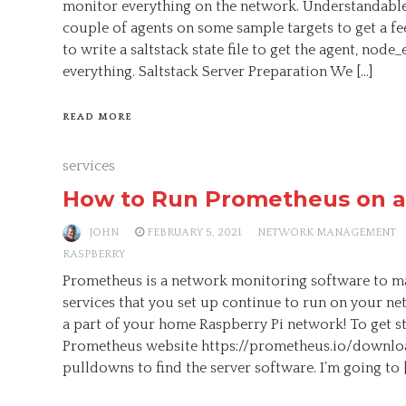
monitor everything on the network. Understandable.
couple of agents on some sample targets to get a fe
to write a saltstack state file to get the agent, node_
everything. Saltstack Server Preparation We […]
READ MORE
services
How to Run Prometheus on a
JOHN
FEBRUARY 5, 2021
NETWORK MANAGEMENT
RASPBERRY
Prometheus is a network monitoring software to ma
services that you set up continue to run on your n
a part of your home Raspberry Pi network! To get st
Prometheus website https://prometheus.io/downloa
pulldowns to find the server software. I’m going to 