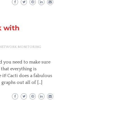
 with
NETWORK MONITORING
d you need to make sure
 that everything is
it! Cacti does a fabulous
graphs out all of […]