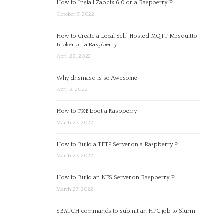
How to Install Zabbix 6.0 on a Raspberry Pi
October 7, 2022
How to Create a Local Self-Hosted MQTT Mosquitto
Broker on a Raspberry
April 28, 2022
Why dnsmasq is so Awesome!
April 3, 2022
How to PXE boot a Raspberry
March 27, 2022
How to Build a TFTP Server on a Raspberry Pi
March 27, 2022
How to Build an NFS Server on Raspberry Pi
March 27, 2022
SBATCH commands to submit an HPC job to Slurm