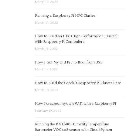
March 18, 2022
Running a Raspberry Pi HPC Cluster
March 18, 2022
How to Build an HPC (High-Performance Cluster)
with Raspberry Pi Computers
March 16, 2022
How I Got My Old Pi 3 to Boot from USB
March 16, 2022
How to Build the GeeekPi Raspberry Pi Cluster Case
March 10, 2022
How I cracked my own WiFi with a Raspberry Pi
February 19, 2022
Running the BME680 Humidity Temperature
Barometer VOC co2 sensor with CircuitPython