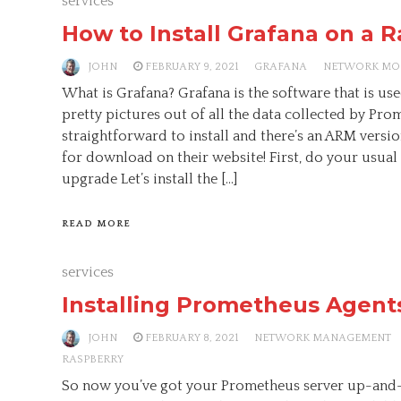
services
How to Install Grafana on a R
JOHN
FEBRUARY 9, 2021
GRAFANA
NETWORK MO
What is Grafana? Grafana is the software that is u
pretty pictures out of all the data collected by Prome
straightforward to install and there’s an ARM versio
for download on their website! First, do your usual
upgrade Let’s install the […]
READ MORE
services
Installing Prometheus Agents
JOHN
FEBRUARY 8, 2021
NETWORK MANAGEMENT
RASPBERRY
So now you’ve got your Prometheus server up-and