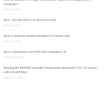
Computers
March 16, 2022
How I Got My Old Pi 3 to Boot from USB
March 16, 2022
How to Build the GeeekPi Raspberry Pi Cluster Case
March 10, 2022
How I cracked my own WiFi with a Raspberry Pi
February 19, 2022
Running the BME680 Humidity Temperature Barometer VOC co2 sensor
with CircuitPython
February 15, 2022