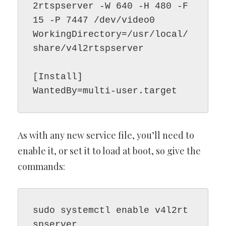
2rtspserver -W 640 -H 480 -F 
15 -P 7447 /dev/video0

WorkingDirectory=/usr/local/
share/v4l2rtspserver

[Install]

As with any new service file, you’ll need to
enable it, or set it to load at boot, so give the
commands:
sudo systemctl enable v4l2rt
spserver