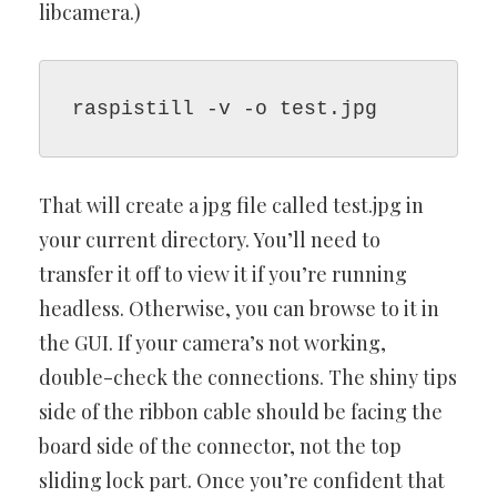
libcamera.)
raspistill -v -o test.jpg
That will create a jpg file called test.jpg in
your current directory. You’ll need to
transfer it off to view it if you’re running
headless. Otherwise, you can browse to it in
the GUI. If your camera’s not working,
double-check the connections. The shiny tips
side of the ribbon cable should be facing the
board side of the connector, not the top
sliding lock part. Once you’re confident that