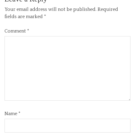
Your email address will not be published.
Required
fields are marked
*
Comment
*
Name
*