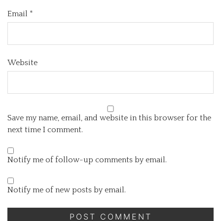
Email
*
Website
Save my name, email, and website in this browser for the
next time I comment.
Notify me of follow-up comments by email.
Notify me of new posts by email.