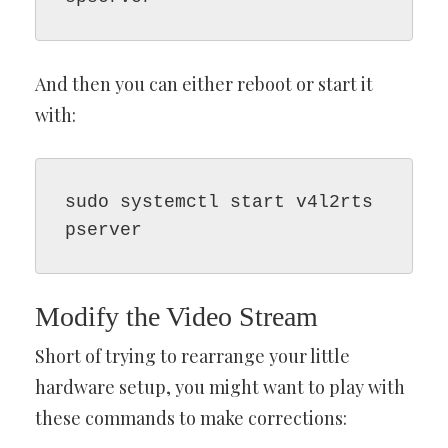
And then you can either reboot or start it
with:
sudo systemctl start v4l2rts
pserver
Modify the Video Stream
Short of trying to rearrange your little
hardware setup, you might want to play with
these commands to make corrections: