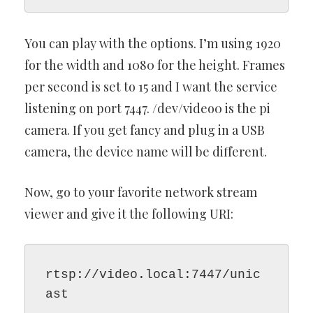
You can play with the options. I’m using 1920
for the width and 1080 for the height. Frames
per second is set to 15 and I want the service
listening on port 7447. /dev/video0 is the pi
camera. If you get fancy and plug in a USB
camera, the device name will be different.
Now, go to your favorite network stream
viewer and give it the following URI:
rtsp://video.local:7447/unic
ast