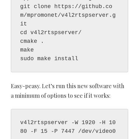
git clone https://github.co
m/mpromonet/v4l2rtspserver.g
it
cd v4l2rtspserver/
cmake .
make
sudo make install
Easy-peasy. Let’s run this new software with
a minimum of options to see if it works:
v4l2rtspserver -W 1920 -H 10
80 -F 15 -P 7447 /dev/video0