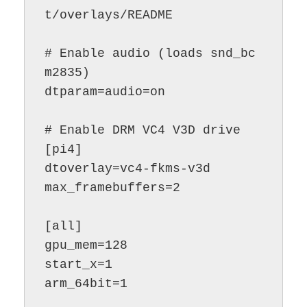
t/overlays/README

# Enable audio (loads snd_bc
m2835)

dtparam=audio=on

# Enable DRM VC4 V3D drive

[pi4]

dtoverlay=vc4-fkms-v3d

max_framebuffers=2

[all]

gpu_mem=128

start_x=1

arm_64bit=1
