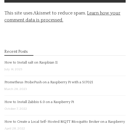
This site uses Akismet to reduce spam.
Learn how your
comment data is processed.
Recent Posts
How to Install salt on Raspbian 11
July 14, 2023
Prometheus ProbePush on a Raspberry Pi with a SI7021
March 28, 2023
How to Install Zabbix 6.0 on a Raspberry Pi
October 7, 2022
How to Create a Local Self-Hosted MQTT Mosquitto Broker on a Raspberry
April 28, 2022