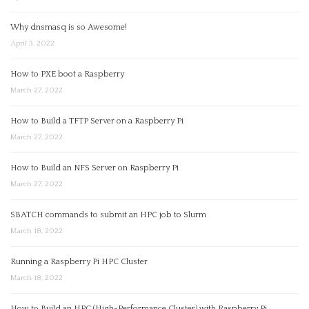
Why dnsmasq is so Awesome!
April 3, 2022
How to PXE boot a Raspberry
March 27, 2022
How to Build a TFTP Server on a Raspberry Pi
March 27, 2022
How to Build an NFS Server on Raspberry Pi
March 27, 2022
SBATCH commands to submit an HPC job to Slurm
March 18, 2022
Running a Raspberry Pi HPC Cluster
March 18, 2022
How to Build an HPC (High-Performance Cluster) with Raspberry Pi