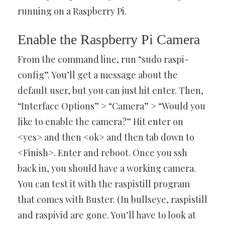
running on a Raspberry Pi.
Enable the Raspberry Pi Camera
From the command line, run “sudo raspi-
config”. You’ll get a message about the
default user, but you can just hit enter. Then,
“Interface Options” > “Camera” > “Would you
like to enable the camera?” Hit enter on
<yes> and then <ok> and then tab down to
<Finish>. Enter and reboot. Once you ssh
back in, you should have a working camera.
You can test it with the raspistill program
that comes with Buster. (In bullseye, raspistill
and raspivid are gone. You’ll have to look at