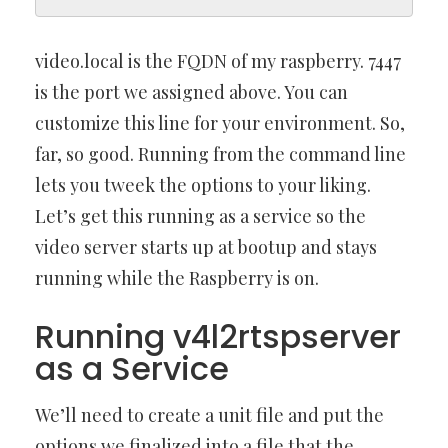
video.local is the FQDN of my raspberry. 7447
is the port we assigned above. You can
customize this line for your environment. So,
far, so good. Running from the command line
lets you tweek the options to your liking.
Let’s get this running as a service so the
video server starts up at bootup and stays
running while the Raspberry is on.
Running v4l2rtspserver
as a Service
We’ll need to create a unit file and put the
options we finalized into a file that the