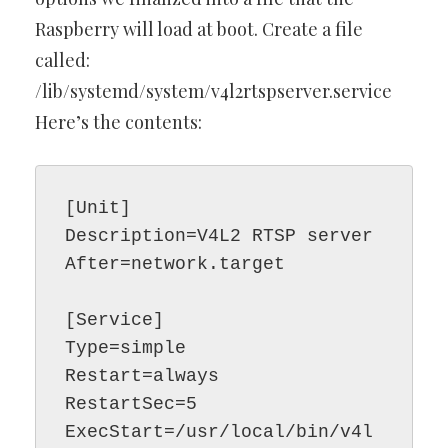
Raspberry will load at boot. Create a file
called:
/lib/systemd/system/v4l2rtspserver.service
Here’s the contents:
[Unit]

Description=V4L2 RTSP server

After=network.target

[Service]

Type=simple

Restart=always

RestartSec=5

ExecStart=/usr/local/bin/v4l