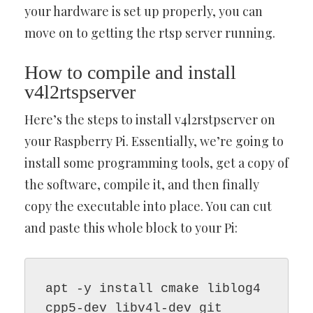
your hardware is set up properly, you can
move on to getting the rtsp server running.
How to compile and install
v4l2rtspserver
Here’s the steps to install v4l2rstpserver on
your Raspberry Pi. Essentially, we’re going to
install some programming tools, get a copy of
the software, compile it, and then finally
copy the executable into place. You can cut
and paste this whole block to your Pi:
apt -y install cmake liblog4
cpp5-dev libv4l-dev git