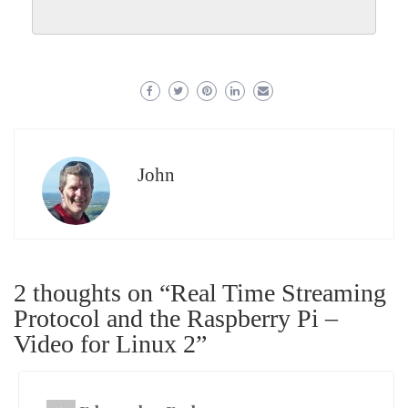
John
2 thoughts on “
Real Time Streaming
Protocol and the Raspberry Pi –
Video for Linux 2
”