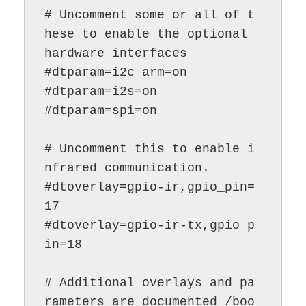
# Uncomment some or all of t
hese to enable the optional 
hardware interfaces

#dtparam=i2c_arm=on

#dtparam=i2s=on

#dtparam=spi=on

# Uncomment this to enable i
nfrared communication.

#dtoverlay=gpio-ir,gpio_pin=
17

#dtoverlay=gpio-ir-tx,gpio_p
in=18

# Additional overlays and pa
rameters are documented /boo