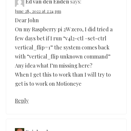
Ed van den Enden
says:
June 28, 2022 at 2:24 pm
Dear John
On my Raspberry pi 2W zero, I did tried a
few days bet if I run “v4l2-ctl –set-ctrl
vertical_flip=1” the system comes back
with “vertical_flip unknown command”
Any idea what I’m missing here?
When I get this to work than I will try to
get is to work on Motioneye
Reply