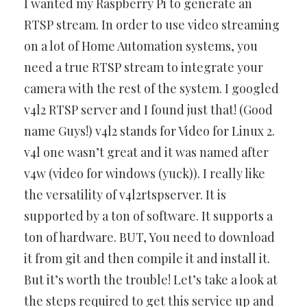
I wanted my Raspberry Pi to generate an
RTSP stream. In order to use video streaming
on a lot of Home Automation systems, you
need a true RTSP stream to integrate your
camera with the rest of the system. I googled
v4l2 RTSP server and I found just that! (Good
name Guys!) v4l2 stands for Video for Linux 2.
v4l one wasn’t great and it was named after
v4w (video for windows (yuck)). I really like
the versatility of v4l2rtspserver. It is
supported by a ton of software. It supports a
ton of hardware. BUT, You need to download
it from git and then compile it and install it.
But it’s worth the trouble! Let’s take a look at
the steps required to get this service up and