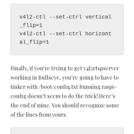
v4l2-ctl --set-ctrl vertical
_flip=1
v4l2-ctl --set-ctrl horizont
al_flip=1
Finally, if you’re trying to get v4l2rtspserver
working in Bullseye, you’re going to have to
tinker with /boot/config.txt Running raspi-
config doesn’t seem to do the trick! Here’s
the end of mine. You should recognize some
of the lines from yours.