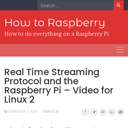
Skip
Search
to
for:
content
How to Raspberry
How to do everything on a Raspberry Pi
Real Time Streaming
Protocol and the
Raspberry Pi – Video for
Linux 2
FEBRUARY 7, 2022
SERVICES