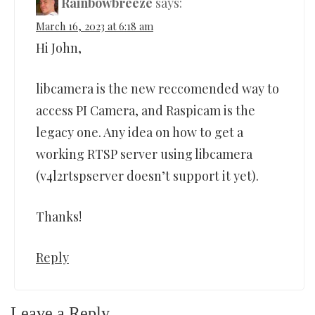
Rainbowbreeze
says:
March 16, 2023 at 6:18 am
Hi John,
libcamera is the new reccomended way to
access PI Camera, and Raspicam is the
legacy one. Any idea on how to get a
working RTSP server using libcamera
(v4l2rtspserver doesn’t support it yet).
Thanks!
Reply
Leave a Reply