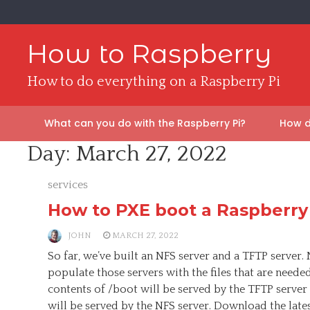
Skip
to
content
How to Raspberry
How to do everything on a Raspberry Pi
What can you do with the Raspberry Pi?
How d
Day:
March 27, 2022
services
How to PXE boot a Raspberry
JOHN
MARCH 27, 2022
So far, we’ve built an NFS server and a TFTP server. 
populate those servers with the files that are neede
contents of /boot will be served by the TFTP server 
will be served by the NFS server. Download the late