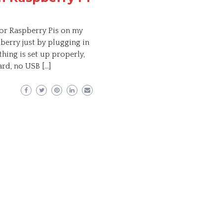
for Raspberry Pis on my
pberry just by plugging in
hing is set up properly,
rd, no USB […]