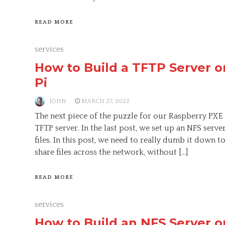
READ MORE
services
How to Build a TFTP Server o
Pi
JOHN
MARCH 27, 2022
The next piece of the puzzle for our Raspberry PXE
TFTP server. In the last post, we set up an NFS serve
files. In this post, we need to really dumb it down t
share files across the network, without […]
READ MORE
services
How to Build an NFS Server o