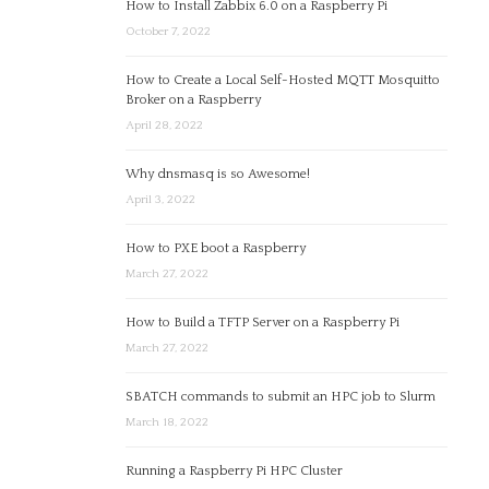
How to Install Zabbix 6.0 on a Raspberry Pi
October 7, 2022
How to Create a Local Self-Hosted MQTT Mosquitto
Broker on a Raspberry
April 28, 2022
Why dnsmasq is so Awesome!
April 3, 2022
How to PXE boot a Raspberry
March 27, 2022
How to Build a TFTP Server on a Raspberry Pi
March 27, 2022
SBATCH commands to submit an HPC job to Slurm
March 18, 2022
Running a Raspberry Pi HPC Cluster