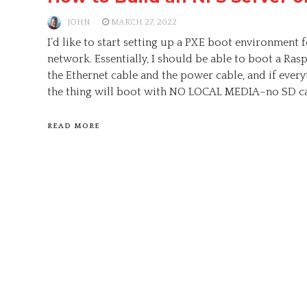
JOHN
MARCH 27, 2022
I’d like to start setting up a PXE boot environment 
network. Essentially, I should be able to boot a Ras
the Ethernet cable and the power cable, and if everyt
the thing will boot with NO LOCAL MEDIA–no SD ca
READ MORE