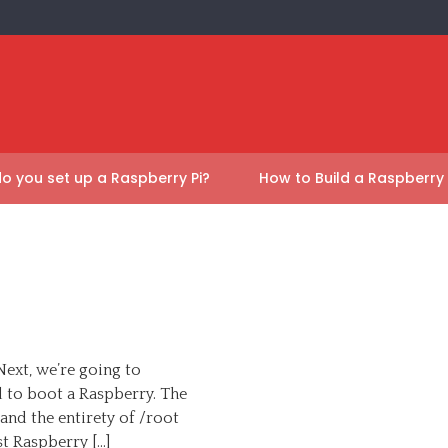
o you set up a Raspberry Pi?
How to Build a Raspberry
Next, we’re going to
d to boot a Raspberry. The
and the entirety of /root
st Raspberry […]