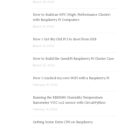
March 18, 2022
How to Build an HPC (High-Performance Cluster)
with Raspberry Pi Computers
March 16, 2022
How I Got My Old Pi 3 to Boot from USB
March 16, 2022
How to Build the GeeekPi Raspberry Pi Cluster Case
March 10, 2022
How I cracked my own WiFi with a Raspberry Pi
February 19, 2022
Running the BME680 Humidity Temperature
Barometer VOC co2 sensor with CircuitPython
February 15, 2022
Getting Some Extra CPU on Raspberry