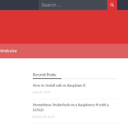
Search
for:
 Website
Recent Posts
How to Install salt on Raspbian 11
July 14, 2023
Prometheus ProbePush on a Raspberry Pi with a
SI7021
March 28, 2023