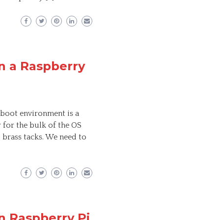
n a Raspberry
 boot environment is a
r for the bulk of the OS
o brass tacks. We need to
n Raspberry Pi