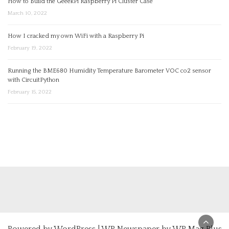
How to Build the GeeekPi Raspberry Pi Cluster Case
March 10, 2022
How I cracked my own WiFi with a Raspberry Pi
February 19, 2022
Running the BME680 Humidity Temperature Barometer VOC co2 sensor
with CircuitPython
February 15, 2022