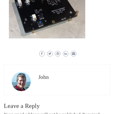
John
Leave a Reply