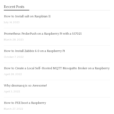
Recent Posts
How to Install salt on Raspbian 11
July 14, 2023
Prometheus ProbePush on a Raspberry Pi with a SI7021
March 28, 2023
How to Install Zabbix 6.0 on a Raspberry Pi
October 7, 2022
How to Create a Local Self-Hosted MQTT Mosquitto Broker on a Raspberry
April 28, 2022
Why dnsmasq is so Awesome!
April 3, 2022
How to PXE boot a Raspberry
March 27, 2022