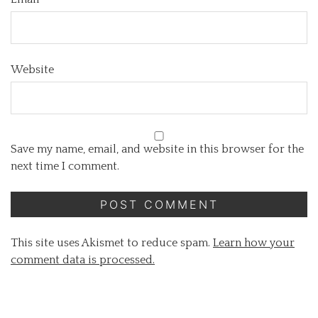
Website
Save my name, email, and website in this browser for the
next time I comment.
This site uses Akismet to reduce spam.
Learn how your
comment data is processed.