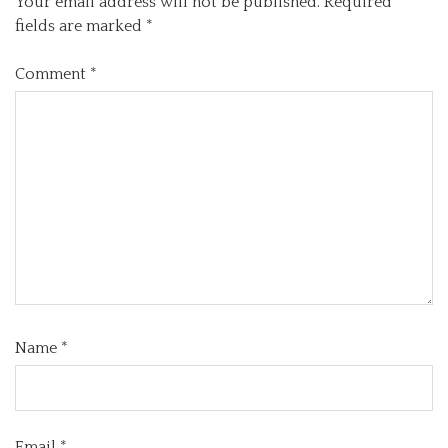
Your email address will not be published.
Required
fields are marked
*
Comment
*
Name
*
Email
*