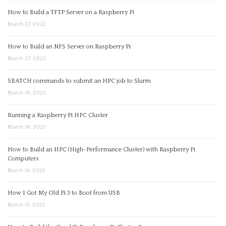
How to Build a TFTP Server on a Raspberry Pi
March 27, 2022
How to Build an NFS Server on Raspberry Pi
March 27, 2022
SBATCH commands to submit an HPC job to Slurm
March 18, 2022
Running a Raspberry Pi HPC Cluster
March 18, 2022
How to Build an HPC (High-Performance Cluster) with Raspberry Pi
Computers
March 16, 2022
How I Got My Old Pi 3 to Boot from USB
March 16, 2022