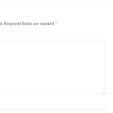
d.
Required fields are marked
*