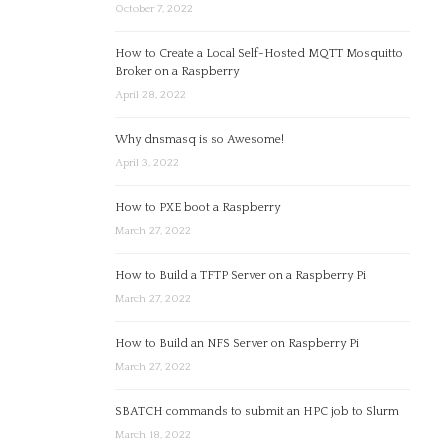
October 7, 2022
How to Create a Local Self-Hosted MQTT Mosquitto
Broker on a Raspberry
April 28, 2022
Why dnsmasq is so Awesome!
April 3, 2022
How to PXE boot a Raspberry
March 27, 2022
How to Build a TFTP Server on a Raspberry Pi
March 27, 2022
How to Build an NFS Server on Raspberry Pi
March 27, 2022
SBATCH commands to submit an HPC job to Slurm
March 18, 2022