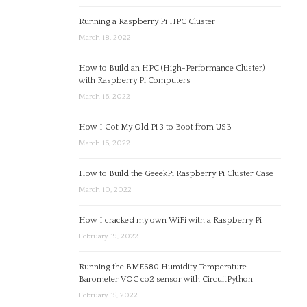
Running a Raspberry Pi HPC Cluster
March 18, 2022
How to Build an HPC (High-Performance Cluster)
with Raspberry Pi Computers
March 16, 2022
How I Got My Old Pi 3 to Boot from USB
March 16, 2022
How to Build the GeeekPi Raspberry Pi Cluster Case
March 10, 2022
How I cracked my own WiFi with a Raspberry Pi
February 19, 2022
Running the BME680 Humidity Temperature
Barometer VOC co2 sensor with CircuitPython
February 15, 2022