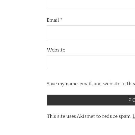
Email
*
Website
Save my name, email, and website in thi
This site uses Akismet to reduce spam.
L