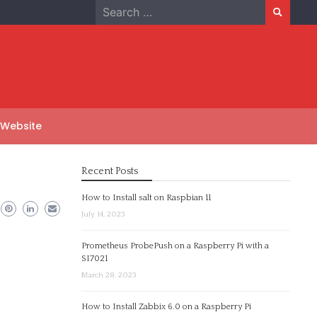
Search
for:
 Website
Recent Posts
How to Install salt on Raspbian 11
July 14, 2023
Prometheus ProbePush on a Raspberry Pi with a
SI7021
March 28, 2023
How to Install Zabbix 6.0 on a Raspberry Pi