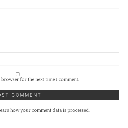
s browser for the next time I comment.
earn how your comment data is processed.