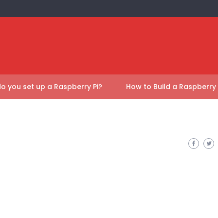
o you set up a Raspberry Pi?
How to Build a Raspberry