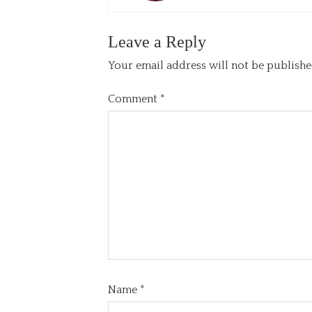
Leave a Reply
Your email address will not be publishe
Comment
*
Name
*