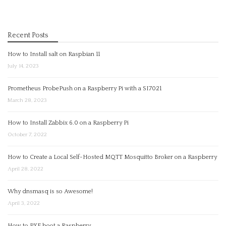
Recent Posts
How to Install salt on Raspbian 11
July 14, 2023
Prometheus ProbePush on a Raspberry Pi with a SI7021
March 28, 2023
How to Install Zabbix 6.0 on a Raspberry Pi
October 7, 2022
How to Create a Local Self-Hosted MQTT Mosquitto Broker on a Raspberry
April 28, 2022
Why dnsmasq is so Awesome!
April 3, 2022
How to PXE boot a Raspberry