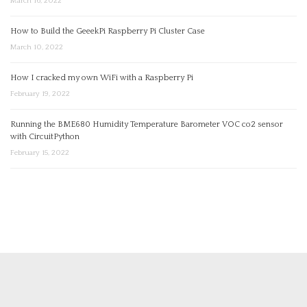
March 16, 2022
How to Build the GeeekPi Raspberry Pi Cluster Case
March 10, 2022
How I cracked my own WiFi with a Raspberry Pi
February 19, 2022
Running the BME680 Humidity Temperature Barometer VOC co2 sensor
with CircuitPython
February 15, 2022