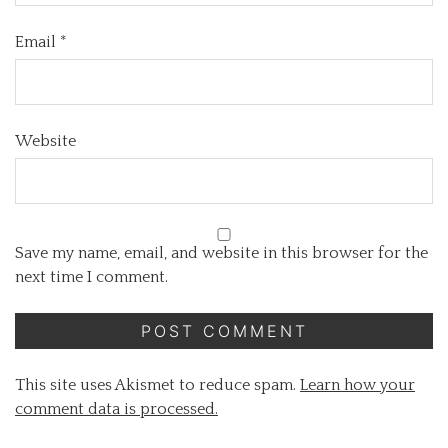
Email
*
Website
Save my name, email, and website in this browser for the
next time I comment.
This site uses Akismet to reduce spam.
Learn how your
comment data is processed.