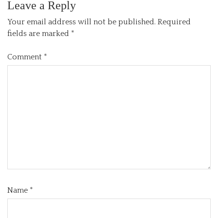
Leave a Reply
Your email address will not be published.
Required
fields are marked
*
Comment
*
Name
*