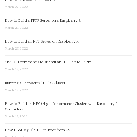
March 27, 2022
How to Build a TFTP Server on a Raspberry Pi
March 27, 2022
How to Build an NFS Server on Raspberry Pi
March 27, 2022
SBATCH commands to submit an HPC job to Slurm
March 18, 2022
Running a Raspberry Pi HPC Cluster
March 18, 2022
How to Build an HPC (High-Performance Cluster) with Raspberry Pi
Computers
March 16, 2022
How I Got My Old Pi 3 to Boot from USB