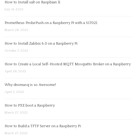
How to Install salt on Raspbian 11
July 14, 2023
Prometheus ProbePush on a Raspberry Pi with a SI7021
March 28, 2023
How to Install Zabbix 6.0 on a Raspberry Pi
October 7, 2022
How to Create a Local Self-Hosted MQTT Mosquitto Broker on a Raspberry
April 28, 2022
Why dnsmasq is so Awesome!
April 3, 2022
How to PXE boot a Raspberry
March 27, 2022
How to Build a TFTP Server on a Raspberry Pi
March 27, 2022