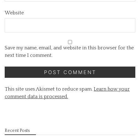
Website
Save my name, email, and website in this browser for the
next time I comment.
This site uses Akismet to reduce spam.
Learn how your
comment data is processed.
Recent Posts