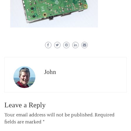
John
Leave a Reply
Your email address will not be published.
Required
fields are marked
*