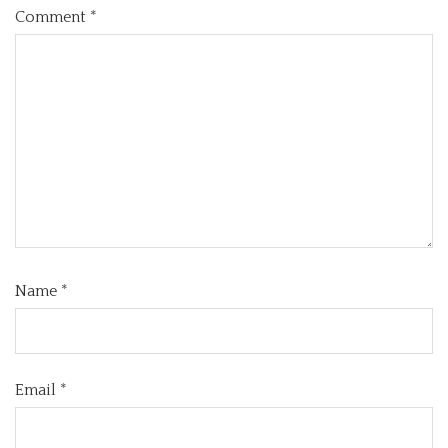
Comment
*
Name
*
Email
*