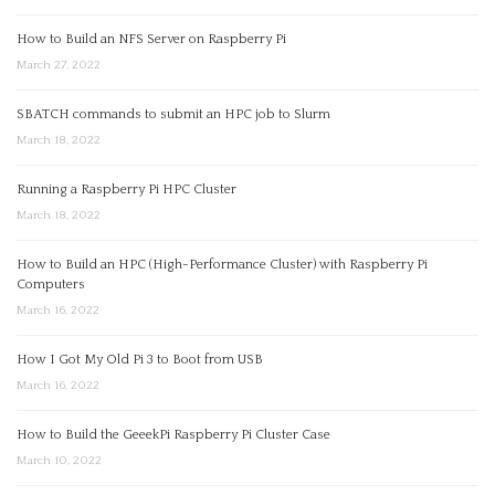
How to Build an NFS Server on Raspberry Pi
March 27, 2022
SBATCH commands to submit an HPC job to Slurm
March 18, 2022
Running a Raspberry Pi HPC Cluster
March 18, 2022
How to Build an HPC (High-Performance Cluster) with Raspberry Pi
Computers
March 16, 2022
How I Got My Old Pi 3 to Boot from USB
March 16, 2022
How to Build the GeeekPi Raspberry Pi Cluster Case
March 10, 2022