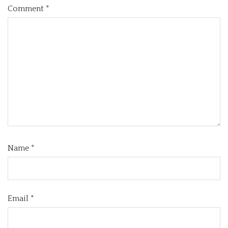
Comment
*
Name
*
Email
*