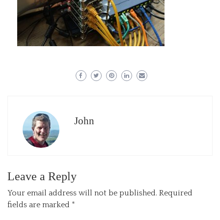
John
Leave a Reply
Your email address will not be published.
Required
fields are marked
*