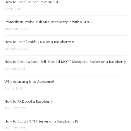
How to Install salt on Raspbian 11
July 14, 2023
Prometheus ProbePush on a Raspberry Pi with a SI7021
March 28, 2023
How to Install Zabbix 6.0 on a Raspberry Pi
October 7, 2022
How to Create a Local Self-Hosted MQTT Mosquitto Broker on a Raspberry
April 28, 2022
Why dnsmasq is so Awesome!
April 3, 2022
How to PXE boot a Raspberry
March 27, 2022
How to Build a TFTP Server on a Raspberry Pi
March 27, 2022