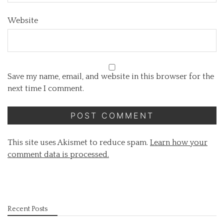
Website
Save my name, email, and website in this browser for the
next time I comment.
This site uses Akismet to reduce spam.
Learn how your
comment data is processed.
Recent Posts