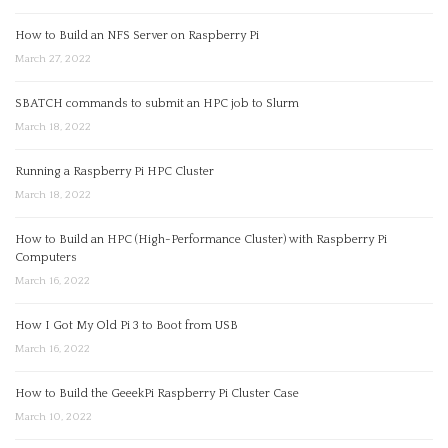
How to Build an NFS Server on Raspberry Pi
March 27, 2022
SBATCH commands to submit an HPC job to Slurm
March 18, 2022
Running a Raspberry Pi HPC Cluster
March 18, 2022
How to Build an HPC (High-Performance Cluster) with Raspberry Pi
Computers
March 16, 2022
How I Got My Old Pi 3 to Boot from USB
March 16, 2022
How to Build the GeeekPi Raspberry Pi Cluster Case
March 10, 2022