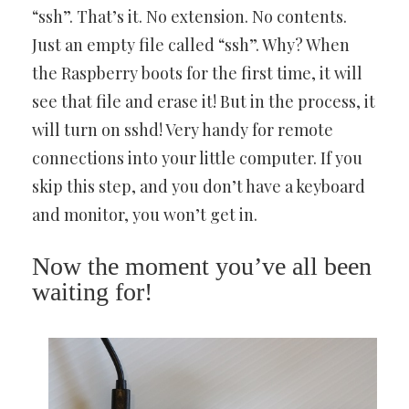
“ssh”. That’s it. No extension. No contents.
Just an empty file called “ssh”. Why? When
the Raspberry boots for the first time, it will
see that file and erase it! But in the process, it
will turn on sshd! Very handy for remote
connections into your little computer. If you
skip this step, and you don’t have a keyboard
and monitor, you won’t get in.
Now the moment you’ve all been
waiting for!