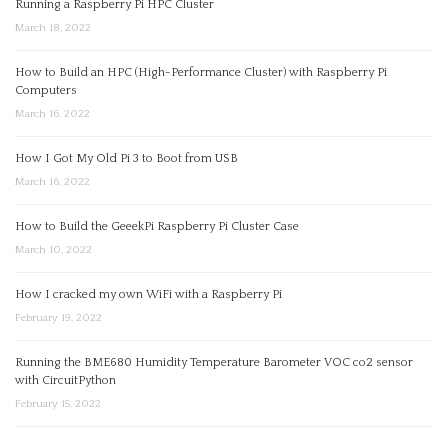
Running a Raspberry Pi HPC Cluster
March 18, 2022
How to Build an HPC (High-Performance Cluster) with Raspberry Pi
Computers
March 16, 2022
How I Got My Old Pi 3 to Boot from USB
March 16, 2022
How to Build the GeeekPi Raspberry Pi Cluster Case
March 10, 2022
How I cracked my own WiFi with a Raspberry Pi
February 19, 2022
Running the BME680 Humidity Temperature Barometer VOC co2 sensor
with CircuitPython
February 15, 2022