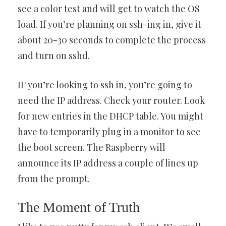
see a color test and will get to watch the OS
load. If you’re planning on ssh-ing in, give it
about 20-30 seconds to complete the process
and turn on sshd.
IF you’re looking to ssh in, you’re going to
need the IP address. Check your router. Look
for new entries in the DHCP table. You might
have to temporarily plug in a monitor to see
the boot screen. The Raspberry will
announce its IP address a couple of lines up
from the prompt.
The Moment of Truth