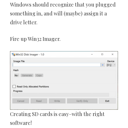
Windows should recognize that you plugged
something in, and will (maybe) assign it a
drive letter.
Fire up Win32 Imager.
Creating SD cards is easy–with the right
software!