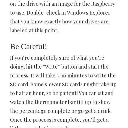
on the drive with an image for the Raspberry
to use. Double-check in Windows Explorer
that you know exactly how your drives are
labeled at this point.
Be Careful!
If you’re completely sure of what you’re
doing, hit the “Write” button and start the
process. It will take 5-10 minutes to write the
SD card. Some slower SD cards might take up
to half an hour, so be patient! You can sit and
watch the thermometer bar fill up to show
the percentage complete or go get a drink.
Once the process is complete, you’ll get a