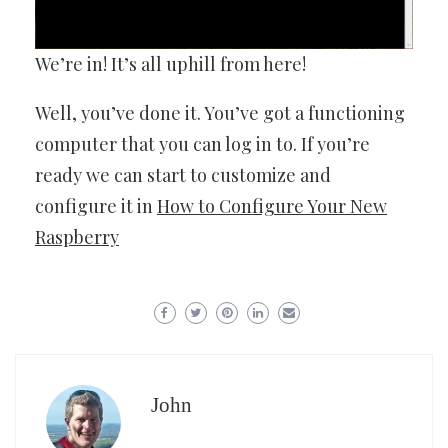
We’re in! It’s all uphill from here!
Well, you’ve done it. You’ve got a functioning
computer that you can log in to. If you’re
ready we can start to customize and
configure it in
How to Configure Your New
Raspberry
John