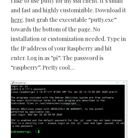
I like to use putty for my ssh client. It’s small
and fast and highly customizible. Download it
here
. Just grab the executable “putty.exe”
towards the bottom of the page. No
installation or customization needed. Type in
the IP address of your Raspberry and hit
enter. Log in as “pi”. The password is
“raspberry”. Pretty cool…