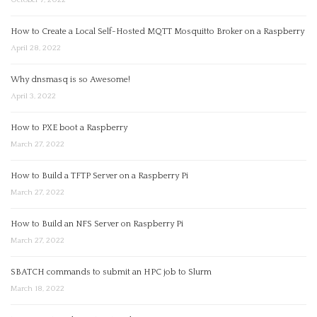
October 7, 2022
How to Create a Local Self-Hosted MQTT Mosquitto Broker on a Raspberry
April 28, 2022
Why dnsmasq is so Awesome!
April 3, 2022
How to PXE boot a Raspberry
March 27, 2022
How to Build a TFTP Server on a Raspberry Pi
March 27, 2022
How to Build an NFS Server on Raspberry Pi
March 27, 2022
SBATCH commands to submit an HPC job to Slurm
March 18, 2022