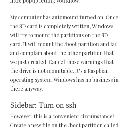
little popup letting you know.
My computer has automount turned on. Once
the SD card is completely written, Windows
will try to mount the partitions on the SD
card. It will mount the /boot partition and fail
and complain about the other partition that
we just created. Cancel those warnings that
the drive is not mountable. It’s a Raspbian
operating system. Windows has no business in
there anyway.
Sidebar: Turn on ssh
However, this is a convenient circumstance!
Create a new file on the /boot partition called