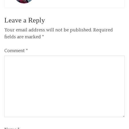
Leave a Reply
Your email address will not be published.
Required
fields are marked
*
Comment
*