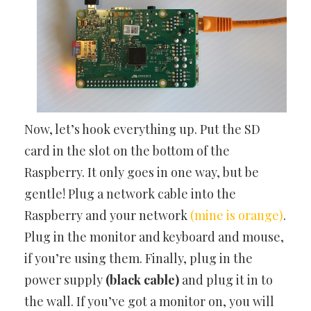
Now, let’s hook everything up. Put the SD
card in the slot on the bottom of the
Raspberry. It only goes in one way, but be
gentle! Plug a network cable into the
Raspberry and your network
(mine is orange)
.
Plug in the monitor and keyboard and mouse,
if you’re using them. Finally, plug in the
power supply
(black cable)
and plug it in to
the wall. If you’ve got a monitor on, you will