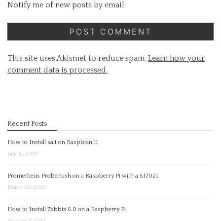
Notify me of new posts by email.
This site uses Akismet to reduce spam.
Learn how your
comment data is processed.
Recent Posts
How to Install salt on Raspbian 11
July 14, 2023
Prometheus ProbePush on a Raspberry Pi with a SI7021
March 28, 2023
How to Install Zabbix 6.0 on a Raspberry Pi