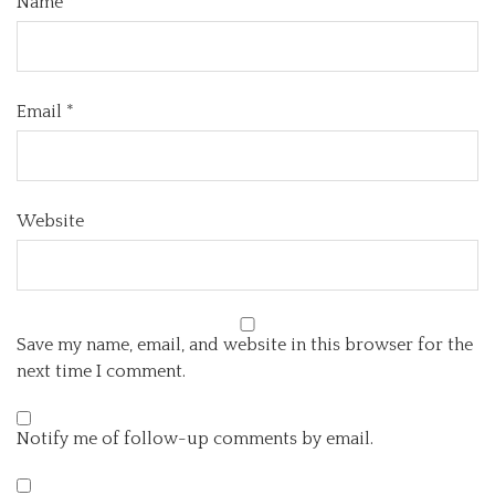
Name
*
Email
*
Website
Save my name, email, and website in this browser for the
next time I comment.
Notify me of follow-up comments by email.