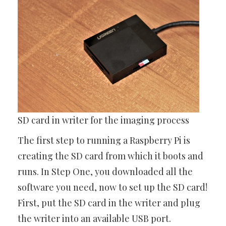
SD card in writer for the imaging process
The first step to running a Raspberry Pi is
creating the SD card from which it boots and
runs. In Step One, you downloaded all the
software you need, now to set up the SD card!
First, put the SD card in the writer and plug
the writer into an available USB port.