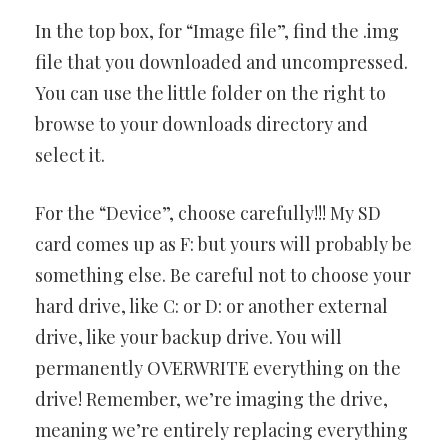
In the top box, for “Image file”, find the .img
file that you downloaded and uncompressed.
You can use the little folder on the right to
browse to your downloads directory and
select it.
For the “Device”, choose carefully!!! My SD
card comes up as F: but yours will probably be
something else. Be careful not to choose your
hard drive, like C: or D: or another external
drive, like your backup drive. You will
permanently OVERWRITE everything on the
drive! Remember, we’re imaging the drive,
meaning we’re entirely replacing everything