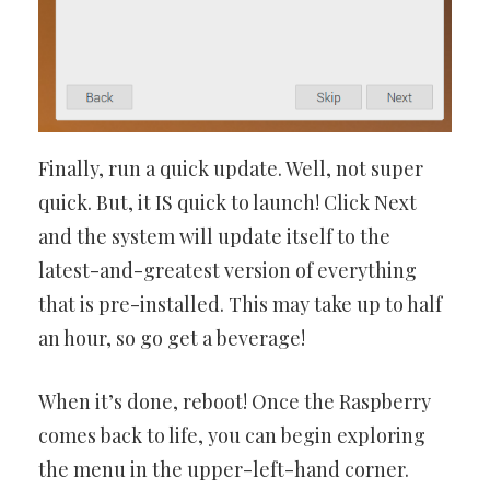
Finally, run a quick update. Well, not super
quick. But, it IS quick to launch! Click Next
and the system will update itself to the
latest-and-greatest version of everything
that is pre-installed. This may take up to half
an hour, so go get a beverage!
When it’s done, reboot! Once the Raspberry
comes back to life, you can begin exploring
the menu in the upper-left-hand corner.