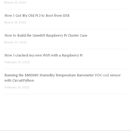
March 16, 2022
How I Got My Old Pi 3 to Boot from USB
March 16, 2022
How to Build the GeeekPi Raspberry Pi Cluster Case
March 10, 2022
How I cracked my own WiFi with a Raspberry Pi
February 19, 2022
Running the BME680 Humidity Temperature Barometer VOC co2 sensor
with CircuitPython
February 15, 2022