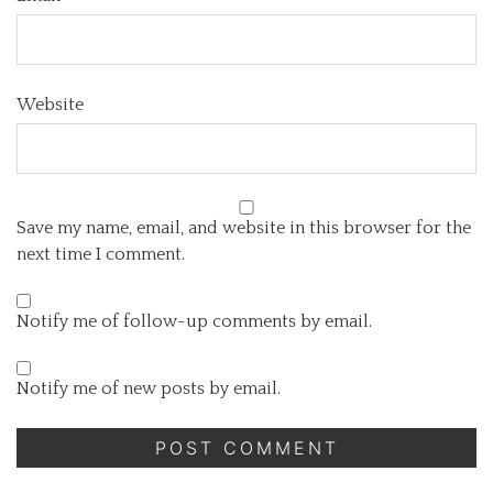
Website
Save my name, email, and website in this browser for the
next time I comment.
Notify me of follow-up comments by email.
Notify me of new posts by email.