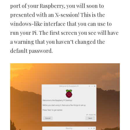
port of your Raspberry, you will soon to
presented with an X-session! This is the
windows-like interface that you can use to
run your Pi. The first screen you see will have
a warning that you haven’t changed the
default password.