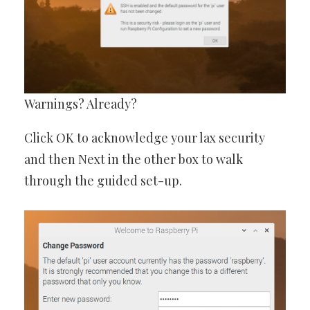
Warnings? Already?
Click OK to acknowledge your lax security
and then Next in the other box to walk
through the guided set-up.