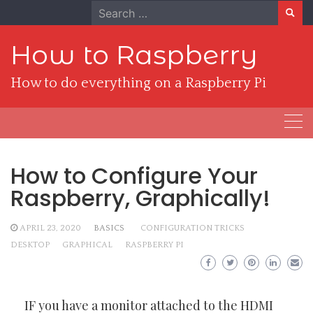
Skip
Search
to
for:
content
How to Raspberry
How to do everything on a Raspberry Pi
How to Configure Your
Raspberry, Graphically!
APRIL 23, 2020
BASICS
CONFIGURATION TRICKS
DESKTOP
GRAPHICAL
RASPBERRY PI
IF you have a monitor attached to the HDMI