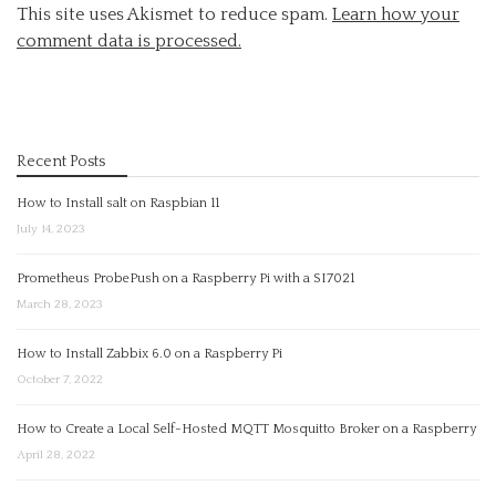
This site uses Akismet to reduce spam.
Learn how your
comment data is processed.
Recent Posts
How to Install salt on Raspbian 11
July 14, 2023
Prometheus ProbePush on a Raspberry Pi with a SI7021
March 28, 2023
How to Install Zabbix 6.0 on a Raspberry Pi
October 7, 2022
How to Create a Local Self-Hosted MQTT Mosquitto Broker on a Raspberry
April 28, 2022