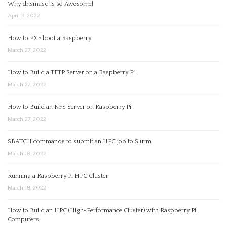
Why dnsmasq is so Awesome!
April 3, 2022
How to PXE boot a Raspberry
March 27, 2022
How to Build a TFTP Server on a Raspberry Pi
March 27, 2022
How to Build an NFS Server on Raspberry Pi
March 27, 2022
SBATCH commands to submit an HPC job to Slurm
March 18, 2022
Running a Raspberry Pi HPC Cluster
March 18, 2022
How to Build an HPC (High-Performance Cluster) with Raspberry Pi
Computers