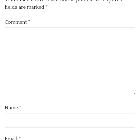
fields are marked
*
Comment
*
Name
*
Email
*