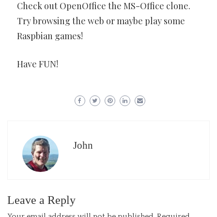
Check out OpenOffice the MS-Office clone.
Try browsing the web or maybe play some
Raspbian games!
Have FUN!
John
Leave a Reply
Your email address will not be published.
Required