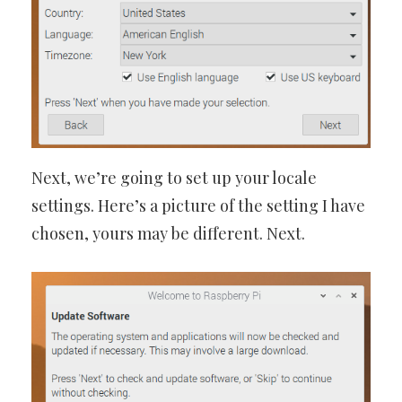
Next, we’re going to set up your locale
settings. Here’s a picture of the setting I have
chosen, yours may be different. Next.