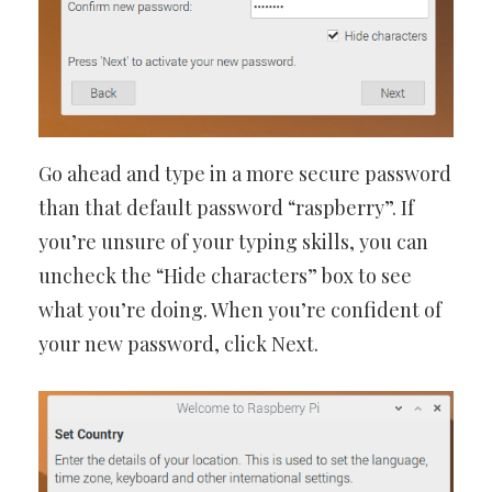
Go ahead and type in a more secure password
than that default password “raspberry”. If
you’re unsure of your typing skills, you can
uncheck the “Hide characters” box to see
what you’re doing. When you’re confident of
your new password, click Next.