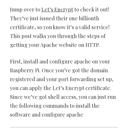
Jump over to
Let’s Encrypt
to check it out!
They’ve just issued their one billionth
certificate, so you know it’s a valid service!
This post walks you through the steps of
getting your Apache website on HTTP.
First, install and configure apache on your
Raspberry Pi. Once you’ve got the domain
registered and your port forwarding set up,
you can apply the Let’s Encrypt certificate.
Since we’ve got shell access, you can just run
the following commands to install the
software and configure apache