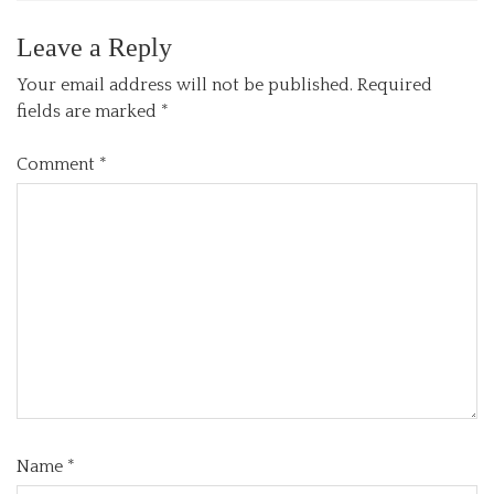
Leave a Reply
Your email address will not be published.
Required
fields are marked
*
Comment
*
Name
*