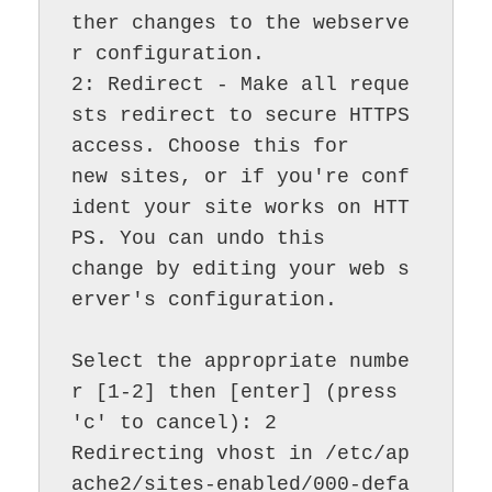
ther changes to the webserve
r configuration.

2: Redirect - Make all reque
sts redirect to secure HTTPS 
access. Choose this for

new sites, or if you're conf
ident your site works on HTT
PS. You can undo this

change by editing your web s
erver's configuration.

Select the appropriate numbe
r [1-2] then [enter] (press 
'c' to cancel): 2

Redirecting vhost in /etc/ap
ache2/sites-enabled/000-defa