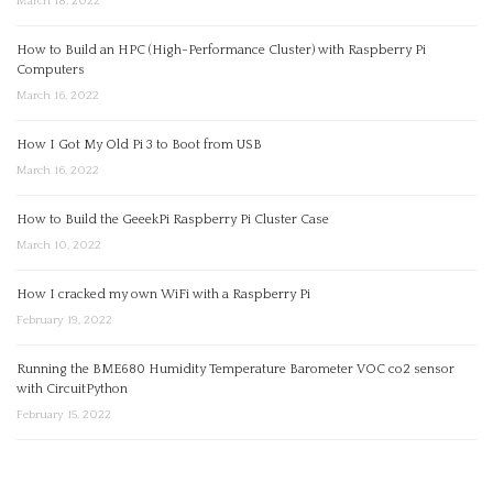
March 18, 2022
How to Build an HPC (High-Performance Cluster) with Raspberry Pi
Computers
March 16, 2022
How I Got My Old Pi 3 to Boot from USB
March 16, 2022
How to Build the GeeekPi Raspberry Pi Cluster Case
March 10, 2022
How I cracked my own WiFi with a Raspberry Pi
February 19, 2022
Running the BME680 Humidity Temperature Barometer VOC co2 sensor
with CircuitPython
February 15, 2022