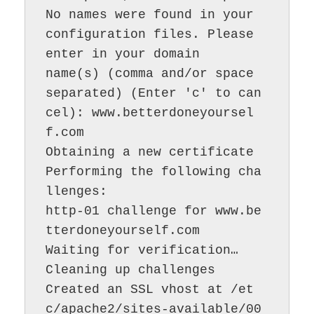
No names were found in your 
configuration files. Please 
enter in your domain

name(s) (comma and/or space 
separated) (Enter 'c' to can
cel): www.betterdoneyoursel
f.com

Obtaining a new certificate

Performing the following cha
llenges:

http-01 challenge for www.be
tterdoneyourself.com

Waiting for verification…

Cleaning up challenges

Created an SSL vhost at /et
c/apache2/sites-available/00