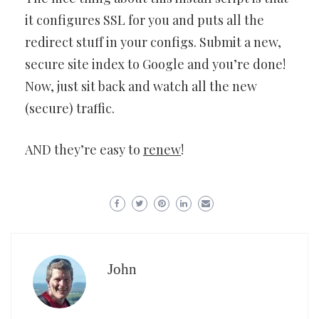
it configures SSL for you and puts all the
redirect stuff in your configs. Submit a new,
secure site index to Google and you’re done!
Now, just sit back and watch all the new
(secure) traffic.
AND they’re easy to
renew
!
John