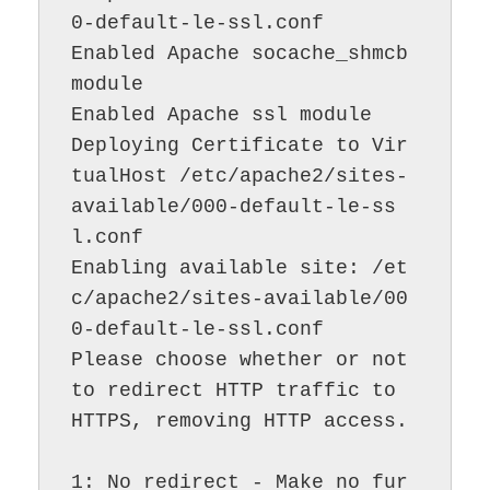
0-default-le-ssl.conf

Enabled Apache socache_shmcb 
module

Enabled Apache ssl module

Deploying Certificate to Vir
tualHost /etc/apache2/sites-
available/000-default-le-ss
l.conf

Enabling available site: /et
c/apache2/sites-available/00
0-default-le-ssl.conf

Please choose whether or not 
to redirect HTTP traffic to 
HTTPS, removing HTTP access.

1: No redirect - Make no fur