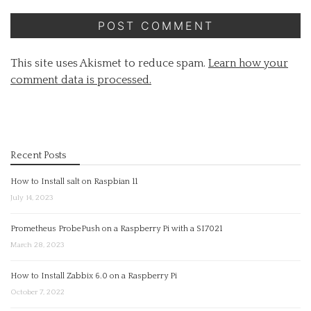
This site uses Akismet to reduce spam.
Learn how your
comment data is processed.
Recent Posts
How to Install salt on Raspbian 11
July 14, 2023
Prometheus ProbePush on a Raspberry Pi with a SI7021
March 28, 2023
How to Install Zabbix 6.0 on a Raspberry Pi
October 7, 2022