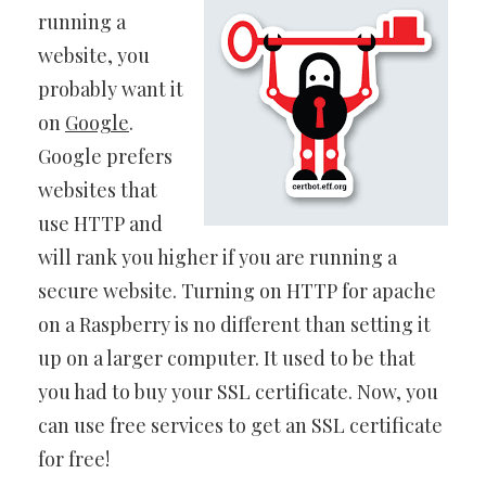
running a
website, you
probably want it
on
Google
.
Google prefers
websites that
use HTTP and
will rank you higher if you are running a
secure website. Turning on HTTP for apache
on a Raspberry is no different than setting it
up on a larger computer. It used to be that
you had to buy your SSL certificate. Now, you
can use free services to get an SSL certificate
for free!