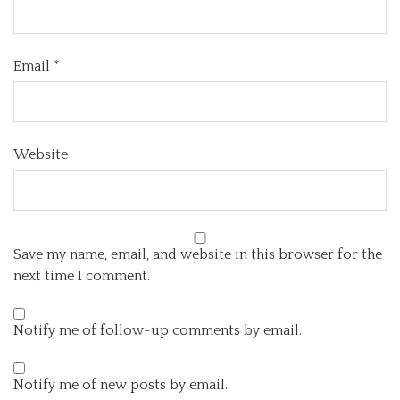
Email
*
Website
Save my name, email, and website in this browser for the
next time I comment.
Notify me of follow-up comments by email.
Notify me of new posts by email.