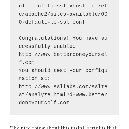
ult.conf to ssl vhost in /et
c/apache2/sites-available/00
0-default-le-ssl.conf

Congratulations! You have su
ccessfully enabled

http://www.betterdoneyoursel
f.com

You should test your configu
ration at:

http://www.ssllabs.com/sslte
st/analyze.html?d=www.better
The nice thing about this install script is that