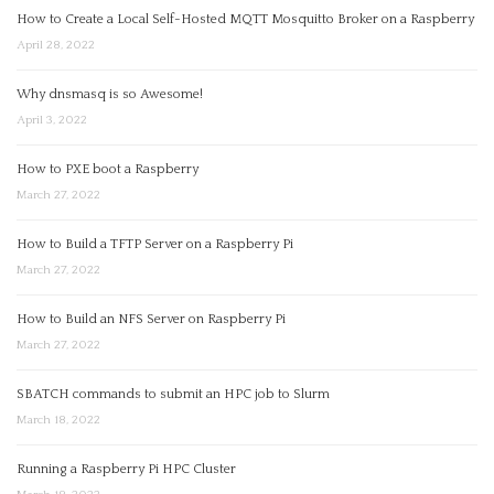
How to Create a Local Self-Hosted MQTT Mosquitto Broker on a Raspberry
April 28, 2022
Why dnsmasq is so Awesome!
April 3, 2022
How to PXE boot a Raspberry
March 27, 2022
How to Build a TFTP Server on a Raspberry Pi
March 27, 2022
How to Build an NFS Server on Raspberry Pi
March 27, 2022
SBATCH commands to submit an HPC job to Slurm
March 18, 2022
Running a Raspberry Pi HPC Cluster