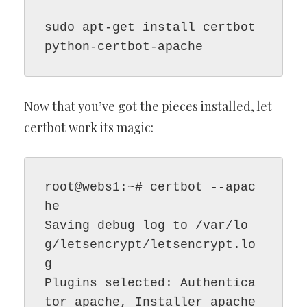
sudo apt-get install certbot 
python-certbot-apache
Now that you’ve got the pieces installed, let
certbot work its magic:
root@webs1:~# certbot --apac
he

Saving debug log to /var/lo
g/letsencrypt/letsencrypt.lo
g

Plugins selected: Authentica
tor apache, Installer apache
