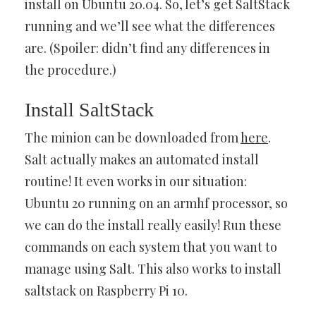
install on Ubuntu 20.04. So, let’s get SaltStack
running and we’ll see what the differences
are. (Spoiler: didn’t find any differences in
the procedure.)
Install SaltStack
The minion can be downloaded from
here
.
Salt actually makes an automated install
routine! It even works in our situation:
Ubuntu 20 running on an armhf processor, so
we can do the install really easily! Run these
commands on each system that you want to
manage using Salt. This also works to install
saltstack on Raspberry Pi 10.