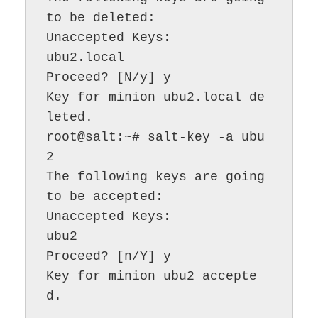
to be deleted:

Unaccepted Keys:

ubu2.local

Proceed? [N/y] y

Key for minion ubu2.local de
leted.

root@salt:~# salt-key -a ubu
2

The following keys are going 
to be accepted:

Unaccepted Keys:

ubu2

Proceed? [n/Y] y

Key for minion ubu2 accepte
d.