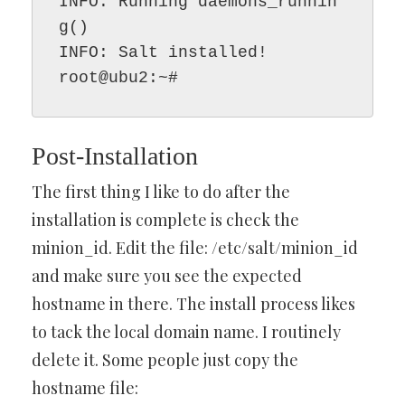
INFO: Running daemons_runnin
g()

INFO: Salt installed!

root@ubu2:~#
Post-Installation
The first thing I like to do after the
installation is complete is check the
minion_id. Edit the file: /etc/salt/minion_id
and make sure you see the expected
hostname in there. The install process likes
to tack the local domain name. I routinely
delete it. Some people just copy the
hostname file: