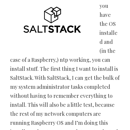
you
have
the OS
installe
d and
(in the
case of a Raspberry,) ntp working, you can
install stuff. The first thing I want to install is
SaltStack. With SaltStack, I can get the bulk of
my system administrator tasks completed
without having to remember everything to
install. This will also be a little test, because
the rest of my network computers are
running Raspberry OS and I’m doing this