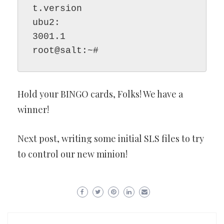
t.version

ubu2:

3001.1

root@salt:~#
Hold your BINGO cards, Folks! We have a
winner!
Next post, writing some initial SLS files to try
to control our new minion!