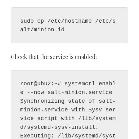
sudo cp /etc/hostname /etc/s
alt/minion_id
Check that the service is enabled:
root@ubu2:~# systemctl enabl
e --now salt-minion.service

Synchronizing state of salt-
minion.service with SysV ser
vice script with /lib/system
d/systemd-sysv-install.

Executing: /lib/systemd/syst