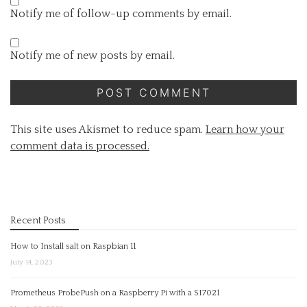
Notify me of follow-up comments by email.
Notify me of new posts by email.
This site uses Akismet to reduce spam.
Learn how your
comment data is processed.
Recent Posts
How to Install salt on Raspbian 11
July 14, 2023
Prometheus ProbePush on a Raspberry Pi with a SI7021