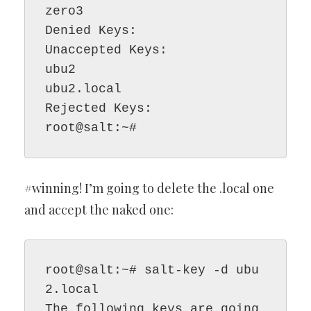
zero3

Denied Keys:

Unaccepted Keys:

ubu2

ubu2.local

Rejected Keys:

root@salt:~#
#winning! I’m going to delete the .local one
and accept the naked one:
root@salt:~# salt-key -d ubu
2.local

The following keys are going 