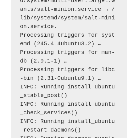
d/system/multi-user.target.w
ants/salt-minion.service → /
lib/systemd/system/salt-mini
on.service.

Processing triggers for syst
emd (245.4-4ubuntu3.2) …

Processing triggers for man-
db (2.9.1-1) …

Processing triggers for libc
-bin (2.31-0ubuntu9.1) …

INFO: Running install_ubuntu
_stable_post()

INFO: Running install_ubuntu
_check_services()

INFO: Running install_ubuntu
_restart_daemons()
