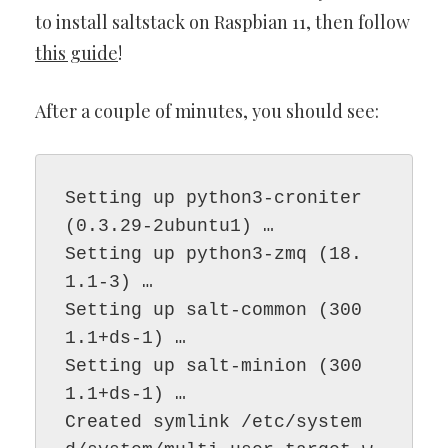
to install saltstack on Raspbian 11, then follow
this guide
!
After a couple of minutes, you should see:
Setting up python3-croniter 
(0.3.29-2ubuntu1) …

Setting up python3-zmq (18.
1.1-3) …

Setting up salt-common (300
1.1+ds-1) …

Setting up salt-minion (300
1.1+ds-1) …

Created symlink /etc/system