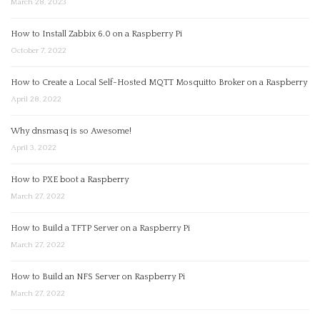
March 28, 2023
How to Install Zabbix 6.0 on a Raspberry Pi
October 7, 2022
How to Create a Local Self-Hosted MQTT Mosquitto Broker on a Raspberry
April 28, 2022
Why dnsmasq is so Awesome!
April 3, 2022
How to PXE boot a Raspberry
March 27, 2022
How to Build a TFTP Server on a Raspberry Pi
March 27, 2022
How to Build an NFS Server on Raspberry Pi
March 27, 2022