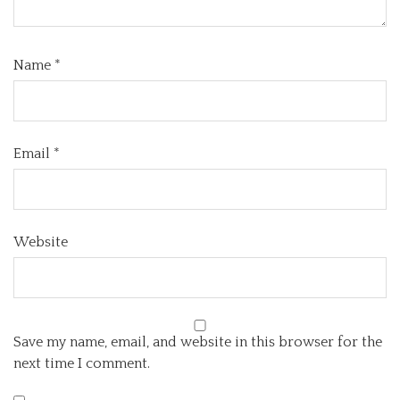
Name
*
Email
*
Website
Save my name, email, and website in this browser for the
next time I comment.