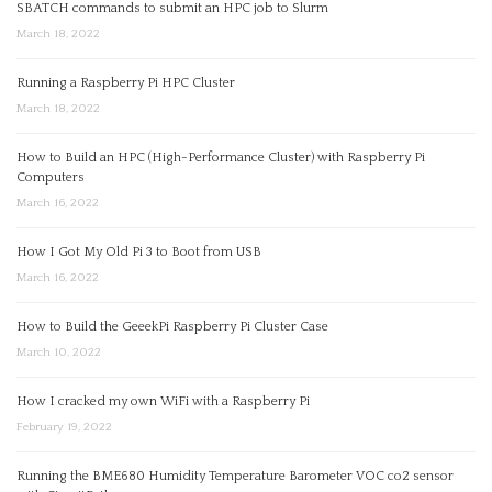
SBATCH commands to submit an HPC job to Slurm
March 18, 2022
Running a Raspberry Pi HPC Cluster
March 18, 2022
How to Build an HPC (High-Performance Cluster) with Raspberry Pi
Computers
March 16, 2022
How I Got My Old Pi 3 to Boot from USB
March 16, 2022
How to Build the GeeekPi Raspberry Pi Cluster Case
March 10, 2022
How I cracked my own WiFi with a Raspberry Pi
February 19, 2022
Running the BME680 Humidity Temperature Barometer VOC co2 sensor