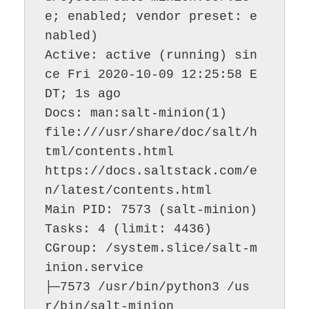
e; enabled; vendor preset: e
nabled)

Active: active (running) sin
ce Fri 2020-10-09 12:25:58 E
DT; 1s ago

Docs: man:salt-minion(1)

file:///usr/share/doc/salt/h
tml/contents.html

https://docs.saltstack.com/e
n/latest/contents.html

Main PID: 7573 (salt-minion)

Tasks: 4 (limit: 4436)

CGroup: /system.slice/salt-m
inion.service

├─7573 /usr/bin/python3 /us
r/bin/salt-minion
