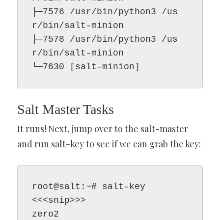
├─7576 /usr/bin/python3 /us
r/bin/salt-minion

├─7578 /usr/bin/python3 /us
r/bin/salt-minion

└─7630 [salt-minion]
Salt Master Tasks
It runs! Next, jump over to the salt-master
and run salt-key to see if we can grab the key:
root@salt:~# salt-key

<<<snip>>>

zero2
