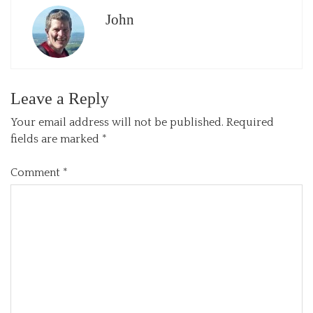
John
Leave a Reply
Your email address will not be published.
Required
fields are marked
*
Comment
*