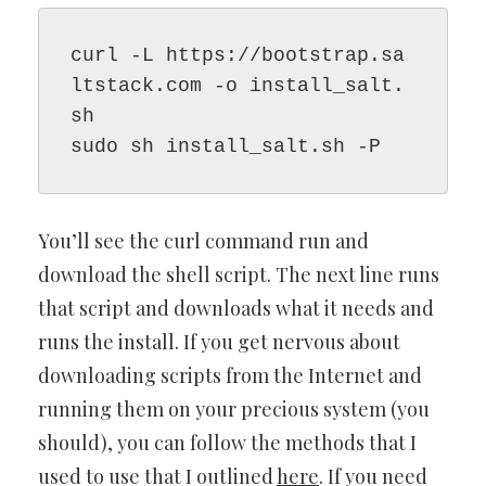
curl -L https://bootstrap.sa
ltstack.com -o install_salt.
sh

sudo sh install_salt.sh -P
You’ll see the curl command run and
download the shell script. The next line runs
that script and downloads what it needs and
runs the install. If you get nervous about
downloading scripts from the Internet and
running them on your precious system (you
should), you can follow the methods that I
used to use that I outlined
here
. If you need