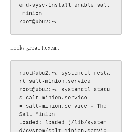
emd-sysv-install enable salt
-minion

root@ubu2:~#
Looks great. Restart:
root@ubu2:~# systemctl resta
rt salt-minion.service

root@ubu2:~# systemctl statu
s salt-minion.service

● salt-minion.service - The 
Salt Minion

Loaded: loaded (/lib/system
d/system/salt-minion.servic