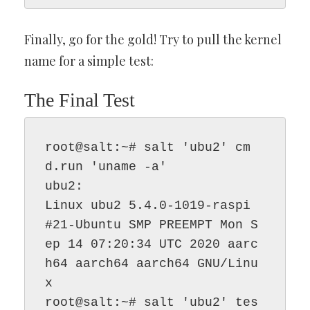
Finally, go for the gold! Try to pull the kernel
name for a simple test:
The Final Test
root@salt:~# salt 'ubu2' cm
d.run 'uname -a'

ubu2:

Linux ubu2 5.4.0-1019-raspi 
#21-Ubuntu SMP PREEMPT Mon S
ep 14 07:20:34 UTC 2020 aarc
h64 aarch64 aarch64 GNU/Linu
x

root@salt:~# salt 'ubu2' tes