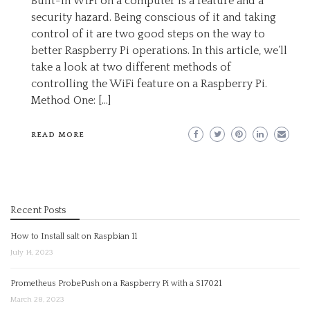
Built-in WiFi on a computer is a feature and a
security hazard. Being conscious of it and taking
control of it are two good steps on the way to
better Raspberry Pi operations. In this article, we’ll
take a look at two different methods of
controlling the WiFi feature on a Raspberry Pi.
Method One: […]
READ MORE
Recent Posts
How to Install salt on Raspbian 11
July 14, 2023
Prometheus ProbePush on a Raspberry Pi with a SI7021
March 28, 2023