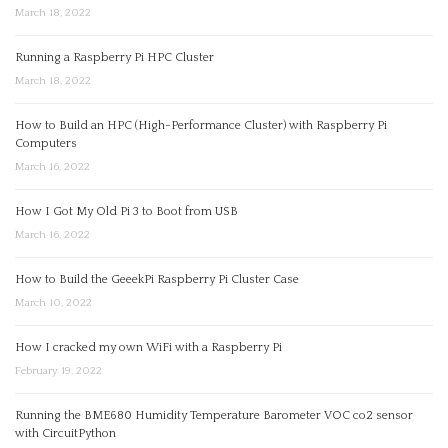
March 18, 2022
Running a Raspberry Pi HPC Cluster
March 18, 2022
How to Build an HPC (High-Performance Cluster) with Raspberry Pi
Computers
March 16, 2022
How I Got My Old Pi 3 to Boot from USB
March 16, 2022
How to Build the GeeekPi Raspberry Pi Cluster Case
March 10, 2022
How I cracked my own WiFi with a Raspberry Pi
February 19, 2022
Running the BME680 Humidity Temperature Barometer VOC co2 sensor
with CircuitPython