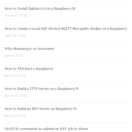
How to Install Zabbix 6.0 on a Raspberry Pi
October 7, 2022
How to Create a Local Self-Hosted MQTT Mosquitto Broker on a Raspberry
April 28, 2022
Why dnsmasq is so Awesome!
April 3, 2022
How to PXE boot a Raspberry
March 27, 2022
How to Build a TFTP Server on a Raspberry Pi
March 27, 2022
How to Build an NFS Server on Raspberry Pi
March 27, 2022
SBATCH commands to submit an HPC job to Slurm