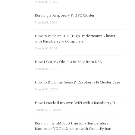
March 18, 2022
Running a Raspberry Pi HPC Cluster
March 18, 2022
How to Build an HPC (High-Performance Cluster)
with Raspberry Pi Computers
March 16, 2022
How I Got My Old Pi 3 to Boot from USB
March 16, 2022
How to Build the GeeekPi Raspberry Pi Cluster Case
March 10, 2022
How I cracked my own WiFi with a Raspberry Pi
February 19, 2022
Running the BME680 Humidity Temperature
Barometer VOC co2 sensor with CircuitPython