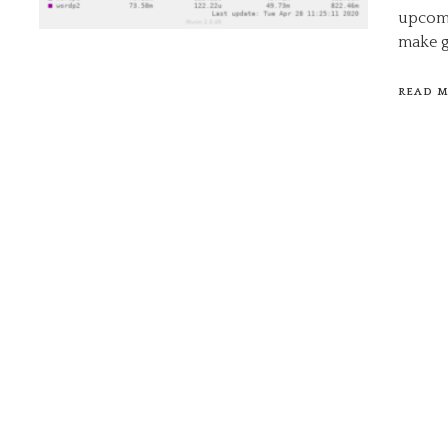
upcomi
make g
READ 