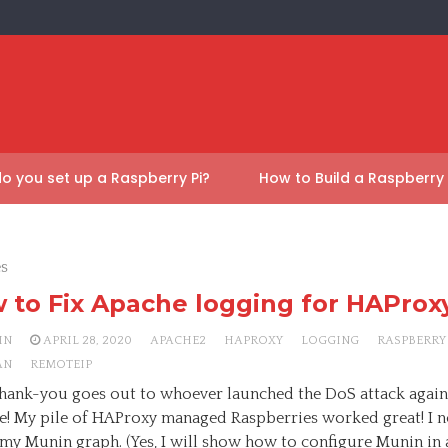
o you set up a Raspberry Pi?
How to Build a Raspberry
es
 to Fix Apache logging for HAProx
HN
APRIL 28, 2020
APACHE2
HAPROXY
LOGGING
RASPBERRY 
AN
REMOTEIP
thank-you goes out to whoever launched the DoS attack agains
e! My pile of HAProxy managed Raspberries worked great! I n
n my Munin graph. (Yes, I will show how to configure Munin in 