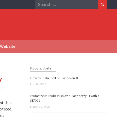
Search
for:
 Website
Recent Posts
y
How to Install salt on Raspbian 11
July 14, 2023
PI
Prometheus ProbePush on a Raspberry Pi with a
SI7021
t this
March 28, 2023
oticed
an