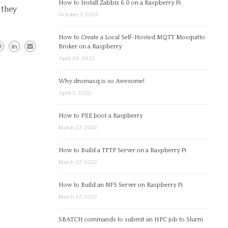
How to Install Zabbix 6.0 on a Raspberry Pi
 they
October 7, 2022
How to Create a Local Self-Hosted MQTT Mosquitto
Broker on a Raspberry
April 28, 2022
Why dnsmasq is so Awesome!
April 3, 2022
How to PXE boot a Raspberry
March 27, 2022
How to Build a TFTP Server on a Raspberry Pi
March 27, 2022
How to Build an NFS Server on Raspberry Pi
March 27, 2022
SBATCH commands to submit an HPC job to Slurm