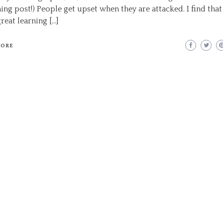
ng post!) People get upset when they are attacked. I find that
reat learning […]
MORE