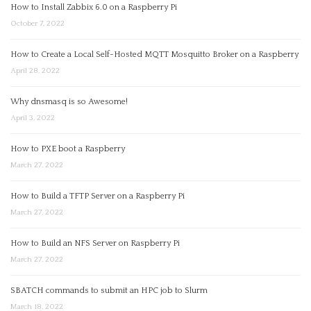
How to Install Zabbix 6.0 on a Raspberry Pi
October 7, 2022
How to Create a Local Self-Hosted MQTT Mosquitto Broker on a Raspberry
April 28, 2022
Why dnsmasq is so Awesome!
April 3, 2022
How to PXE boot a Raspberry
March 27, 2022
How to Build a TFTP Server on a Raspberry Pi
March 27, 2022
How to Build an NFS Server on Raspberry Pi
March 27, 2022
SBATCH commands to submit an HPC job to Slurm
March 18, 2022