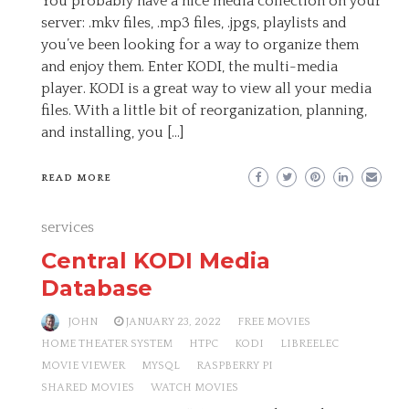
You probably have a nice media collection on your
server: .mkv files, .mp3 files, .jpgs, playlists and
you’ve been looking for a way to organize them
and enjoy them. Enter KODI, the multi-media
player. KODI is a great way to view all your media
files. With a little bit of reorganization, planning,
and installing, you […]
READ MORE
services
Central KODI Media
Database
JOHN
JANUARY 23, 2022
FREE MOVIES
HOME THEATER SYSTEM
HTPC
KODI
LIBREELEC
MOVIE VIEWER
MYSQL
RASPBERRY PI
SHARED MOVIES
WATCH MOVIES