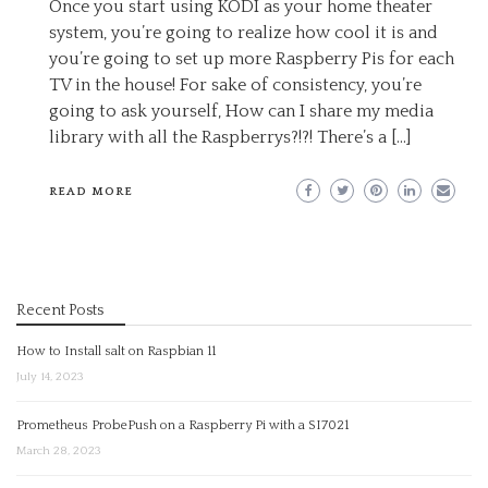
Once you start using KODI as your home theater
system, you’re going to realize how cool it is and
you’re going to set up more Raspberry Pis for each
TV in the house! For sake of consistency, you’re
going to ask yourself, How can I share my media
library with all the Raspberrys?!?! There’s a […]
READ MORE
Recent Posts
How to Install salt on Raspbian 11
July 14, 2023
Prometheus ProbePush on a Raspberry Pi with a SI7021
March 28, 2023