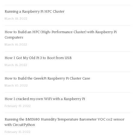
Running a Raspberry Pi HPC Cluster
March 18, 2022
How to Build an HPC (High-Performance Cluster) with Raspberry Pi
Computers
March 16, 2022
How I Got My Old Pi 3 to Boot from USB
March 16, 2022
How to Build the GeeekPi Raspberry Pi Cluster Case
March 10, 2022
How I cracked my own WiFi with a Raspberry Pi
February 19, 2022
Running the BME680 Humidity Temperature Barometer VOC co2 sensor
with CircuitPython
February 15, 2022